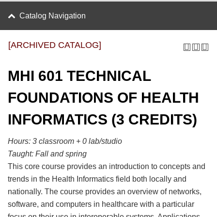
Catalog Navigation
[ARCHIVED CATALOG]
MHI 601 TECHNICAL
FOUNDATIONS OF HEALTH
INFORMATICS (3 CREDITS)
Hours: 3 classroom + 0 lab/studio
Taught:
Fall and spring
This core course provides an introduction to concepts and
trends in the Health Informatics field both locally and
nationally. The course provides an overview of networks,
software, and computers in healthcare with a particular
focus on their use in interoperable systems. Applications