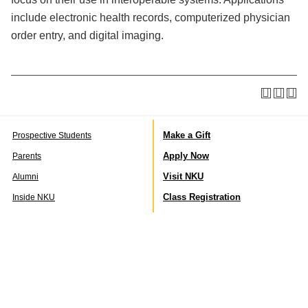
include electronic health records, computerized physician
order entry, and digital imaging.
Make a Gift
Prospective Students
Apply Now
Parents
Visit NKU
Alumni
Class Registration
Inside NKU