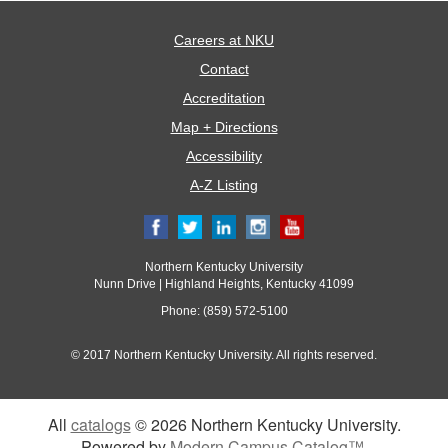
Careers at NKU
Contact
Accreditation
Map + Directions
Accessibility
A-Z Listing
Northern Kentucky University
Nunn Drive | Highland Heights, Kentucky 41099
Phone: (859) 572-5100
© 2017 Northern Kentucky University. All rights reserved.
All
catalogs
© 2026 Northern Kentucky University.
Powered by
Modern Campus Catalog™
.