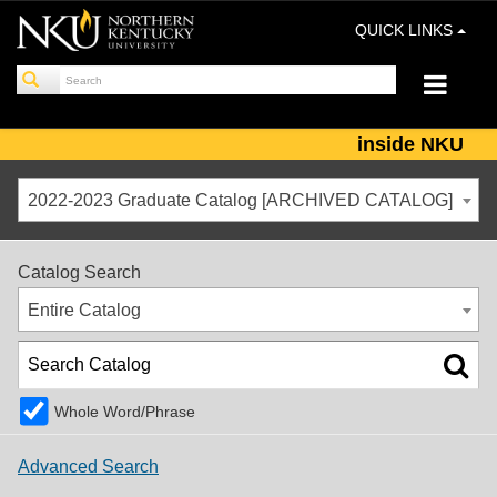
QUICK LINKS
inside NKU
2022-2023 Graduate Catalog [ARCHIVED CATALOG]
Catalog Search
Entire Catalog
Whole Word/Phrase
Advanced Search