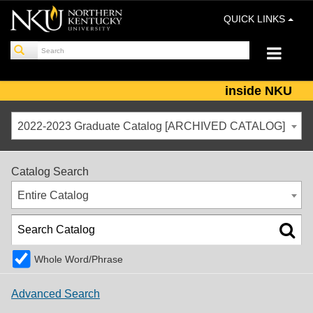
QUICK LINKS
inside NKU
2022-2023 Graduate Catalog [ARCHIVED CATALOG]
Catalog Search
Entire Catalog
Whole Word/Phrase
Advanced Search