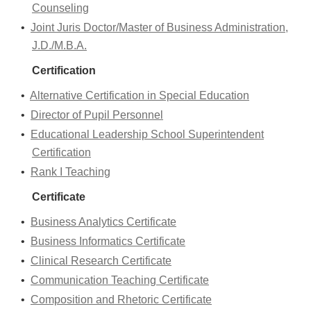
Counseling
•
Joint Juris Doctor/Master of Business Administration,
J.D./M.B.A.
Certification
•
Alternative Certification in Special Education
•
Director of Pupil Personnel
•
Educational Leadership School Superintendent
Certification
•
Rank I Teaching
Certificate
•
Business Analytics Certificate
•
Business Informatics Certificate
•
Clinical Research Certificate
•
Communication Teaching Certificate
•
Composition and Rhetoric Certificate