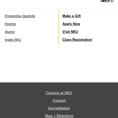
Make a Gift
Prospective Students
Apply Now
Parents
Visit NKU
Alumni
Class Registration
Inside NKU
Careers at NKU
Contact
Accreditation
Map + Directions