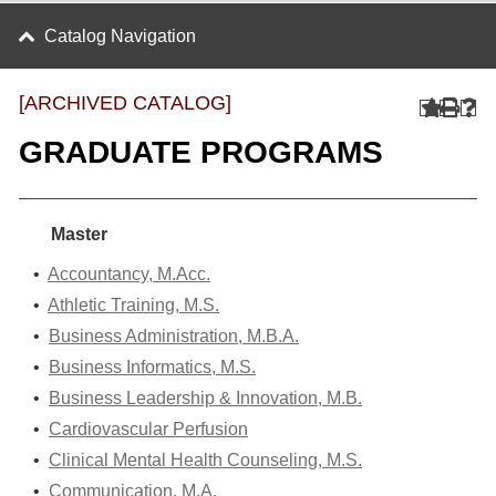
Catalog Navigation
[ARCHIVED CATALOG]
GRADUATE PROGRAMS
Master
•
Accountancy, M.Acc.
•
Athletic Training, M.S.
•
Business Administration, M.B.A.
•
Business Informatics, M.S.
•
Business Leadership & Innovation, M.B.
•
Cardiovascular Perfusion
•
Clinical Mental Health Counseling, M.S.
•
Communication, M.A.