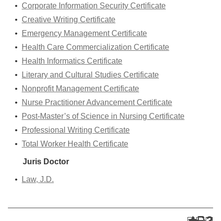
•
Corporate Information Security Certificate
•
Creative Writing Certificate
•
Emergency Management Certificate
•
Health Care Commercialization Certificate
•
Health Informatics Certificate
•
Literary and Cultural Studies Certificate
•
Nonprofit Management Certificate
•
Nurse Practitioner Advancement Certificate
•
Post-Master’s of Science in Nursing Certificate
•
Professional Writing Certificate
•
Total Worker Health Certificate
Juris Doctor
•
Law, J.D.