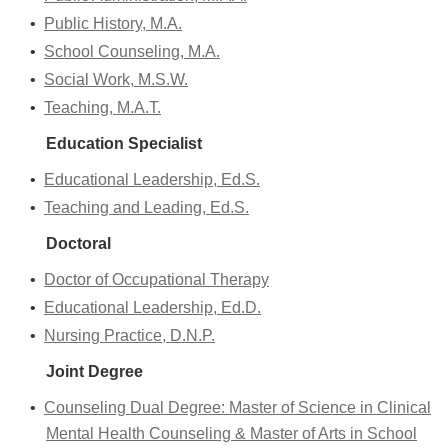
•
Public History, M.A.
•
School Counseling, M.A.
•
Social Work, M.S.W.
•
Teaching, M.A.T.
Education Specialist
•
Educational Leadership, Ed.S.
•
Teaching and Leading, Ed.S.
Doctoral
•
Doctor of Occupational Therapy
•
Educational Leadership, Ed.D.
•
Nursing Practice, D.N.P.
Joint Degree
•
Counseling Dual Degree: Master of Science in Clinical
Mental Health Counseling & Master of Arts in School