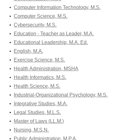
•
Computer Information Technology, M.S.
•
Computer Science, M.S.
•
Cybersecurity, M.S.
•
Education - Teacher as Leader, M.A.
•
Educational Leadership, M.A. Ed.
•
English, M.A.
•
Exercise Science, M.S.
•
Health Administration, MSHA
•
Health Informatics, M.S.
•
Health Science, M.S.
•
Industrial-Organizational Psychology, M.S.
•
Integrative Studies, M.A.
•
Legal Studies, M.L.S.
•
Master of Laws (LL.M.)
•
Nursing, M.S.N.
•
Public Administration, M.P.A.