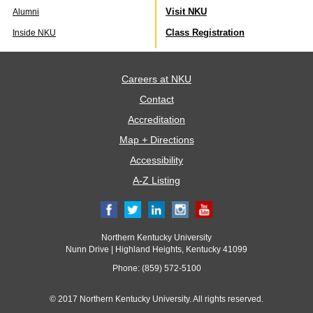
Visit NKU
Alumni
Class Registration
Inside NKU
Careers at NKU
Contact
Accreditation
Map + Directions
Accessibility
A-Z Listing
Northern Kentucky University
Nunn Drive | Highland Heights, Kentucky 41099
Phone: (859) 572-5100
© 2017 Northern Kentucky University. All rights reserved.