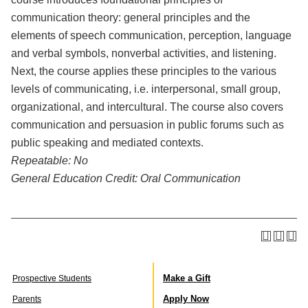
communication theory: general principles and the
elements of speech communication, perception, language
and verbal symbols, nonverbal activities, and listening.
Next, the course applies these principles to the various
levels of communicating, i.e. interpersonal, small group,
organizational, and intercultural. The course also covers
communication and persuasion in public forums such as
public speaking and mediated contexts.
Repeatable:
No
General Education Credit:
Oral Communication
Make a Gift
Prospective Students
Apply Now
Parents