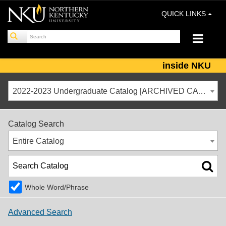
QUICK LINKS
inside NKU
2022-2023 Undergraduate Catalog [ARCHIVED CATALOG]
Catalog Search
Entire Catalog
Whole Word/Phrase
Advanced Search