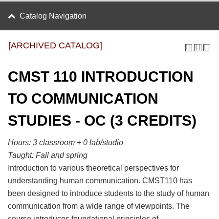
Catalog Navigation
[ARCHIVED CATALOG]
CMST 110 INTRODUCTION
TO COMMUNICATION
STUDIES - OC (3 CREDITS)
Hours:
3 classroom + 0 lab/studio
Taught:
Fall and spring
Introduction to various theoretical perspectives for
understanding human communication. CMST110 has
been designed to introduce students to the study of human
communication from a wide range of viewpoints. The
course introduces foundational principles of