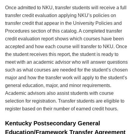
Once admitted to NKU, transfer students will receive a full
transfer credit evaluation applying NKU’s policies on
transfer credit that appear in the University Policies and
Procedures section of this catalog. A completed transfer
credit evaluation report shows which courses have been
accepted and how each course will transfer to NKU. Once
the student receives this report, the student is ready to
meet with an academic advisor who will answer questions
such as what courses are needed for the student’s chosen
major and how the transfer work will apply to the student’s
general education, major, and minor requirements.
Academic advisors also assist students with course
selection for registration. Transfer students are eligible to
register based on their number of earned credit hours.
Kentucky Postsecondary General
Education/Framework Transfer Agreement