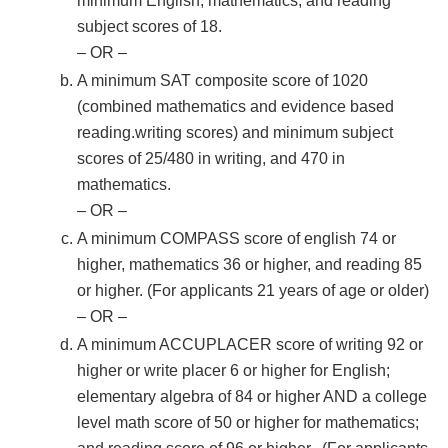
minimum English, mathematics, and reading
subject scores of 18.
– OR –
A minimum SAT composite score of 1020
(combined mathematics and evidence based
reading.writing scores) and minimum subject
scores of 25/480 in writing, and 470 in
mathematics.
– OR –
A minimum COMPASS score of english 74 or
higher, mathematics 36 or higher, and reading 85
or higher. (For applicants 21 years of age or older)
– OR –
A minimum ACCUPLACER score of writing 92 or
higher or write placer 6 or higher for English;
elementary algebra of 84 or higher AND a college
level math score of 50 or higher for mathematics;