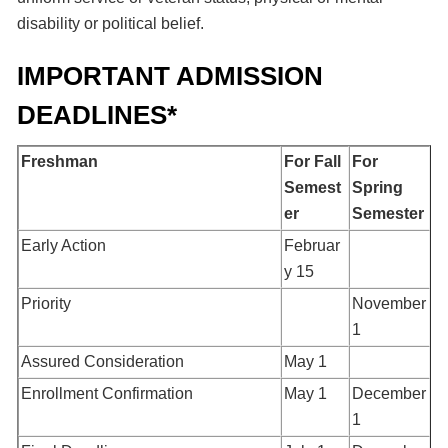
disability or political belief.
IMPORTANT ADMISSION
DEADLINES*
Freshman
For Fall
For
Semest
Spring
er
Semester
Early Action
Februar
y 15
Priority
November
1
Assured Consideration
May 1
Enrollment Confirmation
May 1
December
1