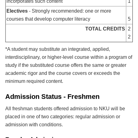
incorporates such content
1
Electives
- Strongly recommended: one or more
courses that develop computer literacy
5
TOTAL CREDITS
2
2
*A student may substitute an integrated, applied,
interdisciplinary, or higher-level course within a program of
study if the substituted course offers the same or greater
academic rigor and the course covers or exceeds the
minimum required content.
Admission Status - Freshmen
All freshman students offered admission to NKU will be
placed in one of two categories: regular admission or
admission with conditions.