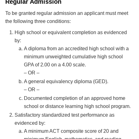
Regular Admission
To be granted regular admission an applicant must meet
the following three conditions:
High school or equivalent completion as evidenced
by:
A diploma from an accredited high school with a
minimum unweighted cumulative high school
GPA of 2.00 on a 4.00 scale.
– OR –
A general equivalency diploma (GED).
– OR –
Documented completion of an approved home
school or distance learning high school program.
Satisfactory standardized test performance as
evidenced by:
A minimum ACT composite score of 20 and