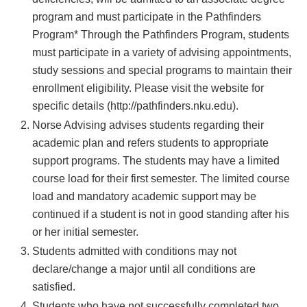
program and must participate in the Pathfinders
Program* Through the Pathfinders Program, students
must participate in a variety of advising appointments,
study sessions and special programs to maintain their
enrollment eligibility. Please visit the website for
specific details (http://pathfinders.nku.edu).
Norse Advising advises students regarding their
academic plan and refers students to appropriate
support programs. The students may have a limited
course load for their first semester. The limited course
load and mandatory academic support may be
continued if a student is not in good standing after his
or her initial semester.
Students admitted with conditions may not
declare/change a major until all conditions are
satisfied.
Students who have not successfully completed two