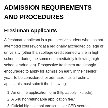
ADMISSION REQUIREMENTS
AND PROCEDURES
Freshman Applicants
A freshman applicant is a prospective student who has not
attempted coursework at a regionally accredited college or
university (other than college credit earned while in high
school or during the summer immediately following high
school graduation). Prospective freshmen are strongly
encouraged to apply for admission early in their senior
year. To be considered for admission as a freshman,
applicants must submit the following:
An online application form (
http://apply.nku.edu
).
A $40 nonrefundable application fee.*
Official high school transcripts or GED scores.