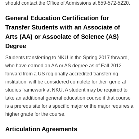
should contact the Office of Admissions at 859-572-5220.
General Education Certification for
Transfer Students with an Associate of
Arts (AA) or Associate of Science (AS)
Degree
Students transferring to NKU in the Spring 2017 forward,
who have earned an AA or AS degree as of Fall 2012
forward from a US regionally accredited transferring
institution, will be considered complete for their general
studies framework at NKU. A student may be required to
take an additional general education course if that course
is a prerequisite for a specific major or the major requires a
higher grade for the course.
Articulation Agreements