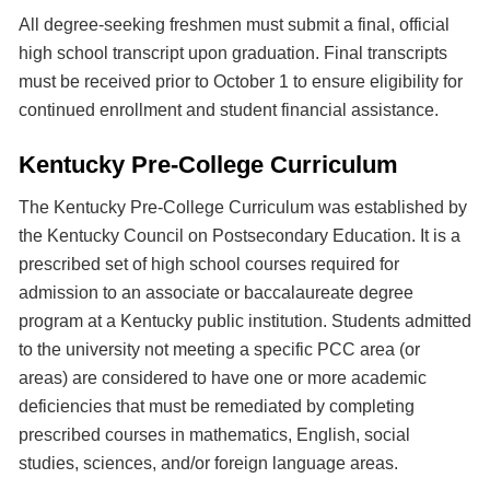
All degree-seeking freshmen must submit a final, official
high school transcript upon graduation. Final transcripts
must be received prior to October 1 to ensure eligibility for
continued enrollment and student financial assistance.
Kentucky Pre-College Curriculum
The Kentucky Pre-College Curriculum was established by
the Kentucky Council on Postsecondary Education. It is a
prescribed set of high school courses required for
admission to an associate or baccalaureate degree
program at a Kentucky public institution. Students admitted
to the university not meeting a specific PCC area (or
areas) are considered to have one or more academic
deficiencies that must be remediated by completing
prescribed courses in mathematics, English, social
studies, sciences, and/or foreign language areas.