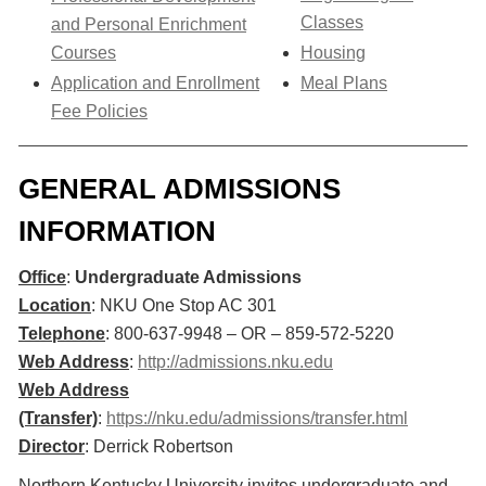
Classes
and Personal Enrichment
Courses
Housing
Application and Enrollment
Meal Plans
Fee Policies
GENERAL ADMISSIONS
INFORMATION
Office
:
Undergraduate Admissions
Location
: NKU One Stop AC 301
Telephone
: 800-637-9948 – OR – 859-572-5220
Web Address
:
http://admissions.nku.edu
Web Address
(Transfer)
:
https://nku.edu/admissions/transfer.html​
Director
: Derrick Robertson
Northern Kentucky University invites undergraduate and