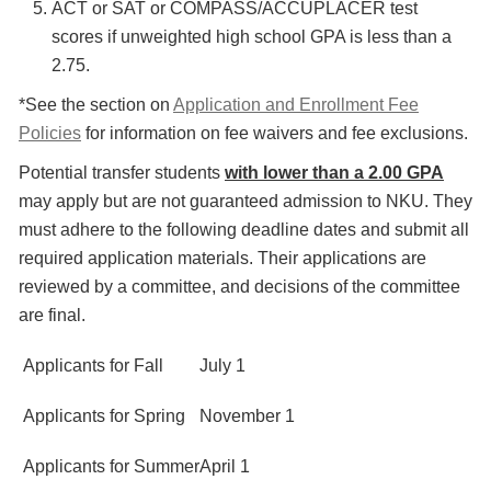
ACT or SAT or COMPASS/ACCUPLACER test
scores if unweighted high school GPA is less than a
2.75.
*See the section on
Application and Enrollment Fee
Policies
for information on fee waivers and fee exclusions.
Potential transfer students
with lower than a 2.00 GPA
may apply but are not guaranteed admission to NKU. They
must adhere to the following deadline dates and submit all
required application materials. Their applications are
reviewed by a committee, and decisions of the committee
are final.
Applicants for Fall
July 1
Applicants for Spring
November 1
Applicants for Summer
April 1