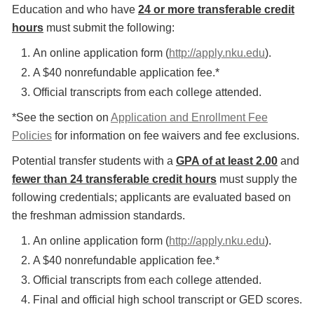
Education and who have
24 or more transferable credit
hours
must submit the following:
An online application form (
http://apply.nku.edu
).
A $40 nonrefundable application fee.*
Official transcripts from each college attended.
*See the section on
Application and Enrollment Fee
Policies
for information on fee waivers and fee exclusions.
Potential transfer students with a
GPA of at least 2.00
and
fewer than 24 transferable credit hours
must supply the
following credentials; applicants are evaluated based on
the freshman admission standards.
An online application form (
http://apply.nku.edu
).
A $40 nonrefundable application fee.*
Official transcripts from each college attended.
Final and official high school transcript or GED scores.