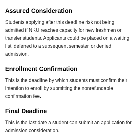
Assured Consideration
Students applying after this deadline risk not being
admitted if NKU reaches capacity for new freshmen or
transfer students. Applicants could be placed on a waiting
list, deferred to a subsequent semester, or denied
admission.
Enrollment Confirmation
This is the deadline by which students must confirm their
intention to enroll by submitting the nonrefundable
confirmation fee.
Final Deadline
This is the last date a student can submit an application for
admission consideration.