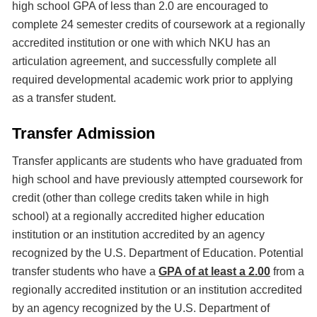
high school GPA of less than 2.0 are encouraged to
complete 24 semester credits of coursework at a regionally
accredited institution or one with which NKU has an
articulation agreement, and successfully complete all
required developmental academic work prior to applying
as a transfer student.
Transfer Admission
Transfer applicants are students who have graduated from
high school and have previously attempted coursework for
credit (other than college credits taken while in high
school) at a regionally accredited higher education
institution or an institution accredited by an agency
recognized by the U.S. Department of Education. Potential
transfer students who have a
GPA of at least a 2.00
from a
regionally accredited institution or an institution accredited
by an agency recognized by the U.S. Department of