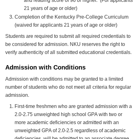
and reading score of 96 or higher. (For applicants
21 years of age or older)
Completion of the Kentucky Pre-College Curriculum
(waived for applicants 21 years of age or older)
Students are required to submit all required credentials to
be considered for admission. NKU reserves the right to
verify authenticity of all submitted educational credentials.
Admission with Conditions
Admission with conditions may be granted to a limited
number of students who do not meet all criteria for regular
admission.
First-time freshmen who are granted admission with a
2.0-2.75 unweighted high school GPA with two or
more academic deficiencies or admitted with an
unweighted GPA of 2.0-2.5 regardless of academic
deficiencies, will be admitted to an associate degree