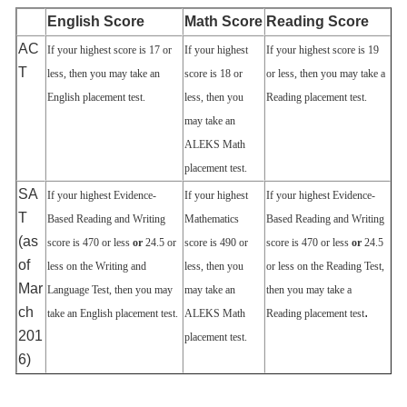
English Score
Math Score
Reading Score
AC
If your highest score is 17 or
If your highest
If your highest score is 19
T
less, then you may take an
score is 18 or
or less, then you may take a
English placement test.
less, then you
Reading placement test.
may take an
ALEKS Math
placement test.
SA
If your highest Evidence‐
If your highest
If your highest Evidence‐
T
Based Reading and Writing
Mathematics
Based Reading and Writing
(as
score is 470 or less
or
24.5 or
score is 490 or
score is 470 or less
or
24.5
of
less on the Writing and
less, then you
or less on the Reading Test,
Mar
Language Test, then you may
may take an
then you may take a
ch
.
take an English placement test.
ALEKS Math
Reading placement test
201
placement test.
6)