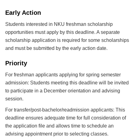
Early Action
Students interested in NKU freshman scholarship
opportunities must apply by this deadline. A separate
scholarship application is required for some scholarships
and must be submitted by the early action date.
Priority
For freshman applicants applying for spring semester
admission: Students meeting this deadline will be invited
to participate in a December orientation and advising
session.
For transfer/post-bachelor/readmission applicants: This
deadline ensures adequate time for full consideration of
the application file and allows time to schedule an
advising appointment prior to selecting classes.