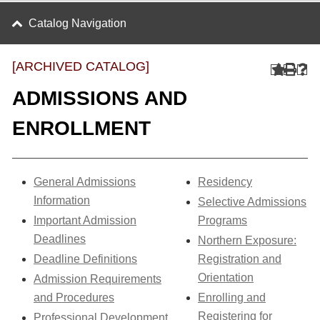
Catalog Navigation
[ARCHIVED CATALOG]
ADMISSIONS AND
ENROLLMENT
General Admissions
Residency
Information
Selective Admissions
Important Admission
Programs
Deadlines
Northern Exposure:
Deadline Definitions
Registration and
Orientation
Admission Requirements
and Procedures
Enrolling and
Registering for
Professional Development