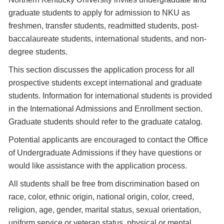
graduate students to apply for admission to NKU as
freshmen, transfer students, readmitted students, post-
baccalaureate students, international students, and non-
degree students.
This section discusses the application process for all
prospective students except international and graduate
students. Information for international students is provided
in the International Admissions and Enrollment section.
Graduate students should refer to the graduate catalog.
Potential applicants are encouraged to contact the Office
of Undergraduate Admissions if they have questions or
would like assistance with the application process.
All students shall be free from discrimination based on
race, color, ethnic origin, national origin, color, creed,
religion, age, gender, marital status, sexual orientation,
uniform service or veteran status, physical or mental