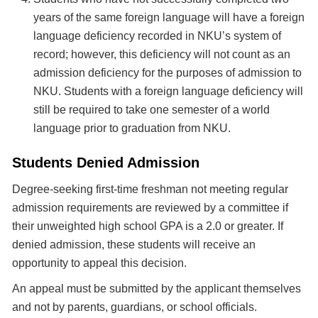
years of the same foreign language will have a foreign
language deficiency recorded in NKU’s system of
record; however, this deficiency will not count as an
admission deficiency for the purposes of admission to
NKU. Students with a foreign language deficiency will
still be required to take one semester of a world
language prior to graduation from NKU.
Students Denied Admission
Degree-seeking first-time freshman not meeting regular
admission requirements are reviewed by a committee if
their unweighted high school GPA is a 2.0 or greater. If
denied admission, these students will receive an
opportunity to appeal this decision.
An appeal must be submitted by the applicant themselves
and not by parents, guardians, or school officials.