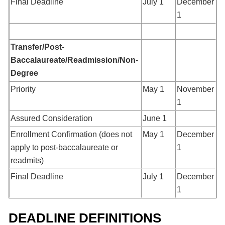
Final Deadline
July 1
December
1
Transfer/Post-
Baccalaureate/Readmission/Non-
Degree
Priority
May 1
November
1
Assured Consideration
June 1
Enrollment Confirmation (does not
May 1
December
apply to post-baccalaureate or
1
readmits)
Final Deadline
July 1
December
1
DEADLINE DEFINITIONS