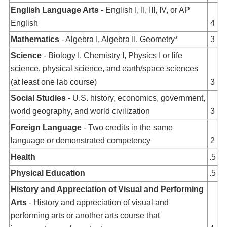
English Language Arts
- English I, II, III, IV, or AP
English
4
Mathematics
- Algebra I, Algebra II, Geometry*
3
Science
- Biology I, Chemistry I, Physics I or life
science, physical science, and earth/space sciences
(at least one lab course)
3
Social Studies
- U.S. history, economics, government,
world geography, and world civilization
3
Foreign Language
- Two credits in the same
language or demonstrated competency
2
Health
.5
Physical Education
.5
History and Appreciation of Visual and Performing
Arts
- History and appreciation of visual and
performing arts or another arts course that