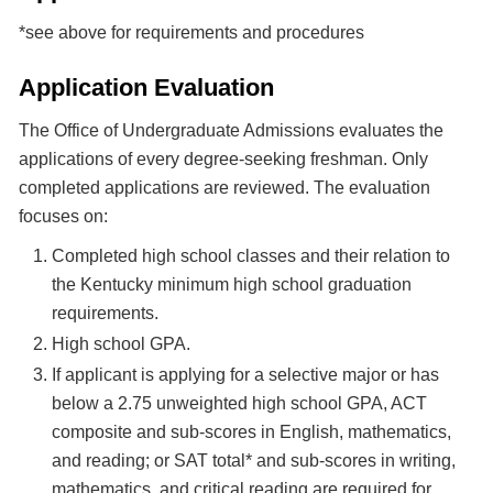
*see above for requirements and procedures
Application Evaluation
The Office of Undergraduate Admissions evaluates the
applications of every degree-seeking freshman. Only
completed applications are reviewed. The evaluation
focuses on:
Completed high school classes and their relation to
the Kentucky minimum high school graduation
requirements.
High school GPA.
If applicant is applying for a selective major or has
below a 2.75 unweighted high school GPA, ACT
composite and sub-scores in English, mathematics,
and reading; or SAT total* and sub-scores in writing,
mathematics, and critical reading are required for