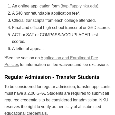
An online application form (
http://apply.nku.edu
).
A $40 nonrefundable application fee*.
Official transcripts from each college attended.
Final and official high school transcript or GED scores.
ACT or SAT or COMPASS/ACCUPLACER test
scores.
A letter of appeal.
*See the section on
Application and Enrollment Fee
Policies
for information on fee waivers and fee exclusions.
Regular Admission - Transfer Students
To be considered for regular admission, transfer applicants
must have a 2.00 GPA. Students are required to submit all
required credentials to be considered for admission. NKU
reserves the right to verify authenticity of all submitted
educational credentials.