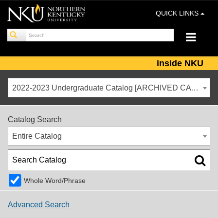
QUICK LINKS
inside NKU
2022-2023 Undergraduate Catalog [ARCHIVED CATALOG]
Catalog Search
Entire Catalog
Whole Word/Phrase
Advanced Search