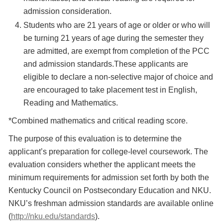
admission consideration.
Students who are 21 years of age or older or who will
be turning 21 years of age during the semester they
are admitted, are exempt from completion of the PCC
and admission standards.These applicants are
eligible to declare a non-selective major of choice and
are encouraged to take placement test in English,
Reading and Mathematics.
*Combined mathematics and critical reading score.
The purpose of this evaluation is to determine the
applicant’s preparation for college-level coursework. The
evaluation considers whether the applicant meets the
minimum requirements for admission set forth by both the
Kentucky Council on Postsecondary Education and NKU.
NKU’s freshman admission standards are available online
(
http://nku.edu/standards
).