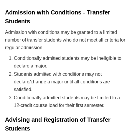
Admission with Conditions - Transfer
Students
Admission with conditions may be granted to a limited
number of transfer students who do not meet all criteria for
regular admission.
Conditionally admitted students may be ineligible to
declare a major.
Students admitted with conditions may not
declare/change a major until all conditions are
satisfied.
Conditionally admitted students may be limited to a
12-credit course load for their first semester.
Advising and Registration of Transfer
Students