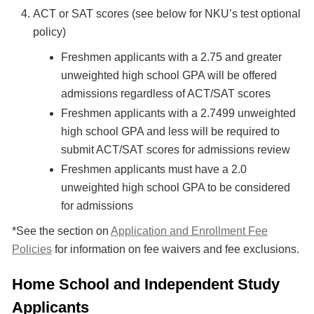
ACT or SAT scores (see below for NKU’s test optional
policy)
Freshmen applicants with a 2.75 and greater
unweighted high school GPA will be offered
admissions regardless of ACT/SAT scores
Freshmen applicants with a 2.7499 unweighted
high school GPA and less will be required to
submit ACT/SAT scores for admissions review
Freshmen applicants must have a 2.0
unweighted high school GPA to be considered
for admissions
*See the section on
Application and Enrollment Fee
Policies
for information on fee waivers and fee exclusions.
Home School and Independent Study
Applicants