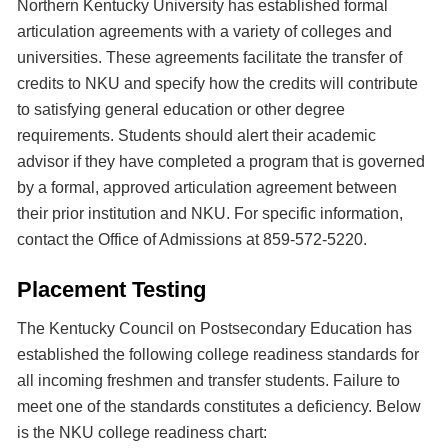
Northern Kentucky University has established formal
articulation agreements with a variety of colleges and
universities. These agreements facilitate the transfer of
credits to NKU and specify how the credits will contribute
to satisfying general education or other degree
requirements. Students should alert their academic
advisor if they have completed a program that is governed
by a formal, approved articulation agreement between
their prior institution and NKU. For specific information,
contact the Office of Admissions at 859-572-5220.
Placement Testing
The Kentucky Council on Postsecondary Education has
established the following college readiness standards for
all incoming freshmen and transfer students. Failure to
meet one of the standards constitutes a deficiency. Below
is the NKU college readiness chart: