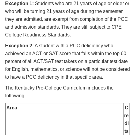
Exception 1:
Students who are 21 years of age or older or
who will be turning 21 years of age during the semester
they are admitted, are exempt from completion of the PCC
and admission standards. They are still subject to CPE
College Readiness Standards.
Exception 2:
A student with a PCC deficiency who
achieved an ACT or SAT score that falls within the top 60
percent of all ACT/SAT test takers on a particular test date
for English, mathematics, or science will not be considered
to have a PCC deficiency in that specific area.
The Kentucky Pre-College Curriculum includes the
following:
Area
C
re
di
ts