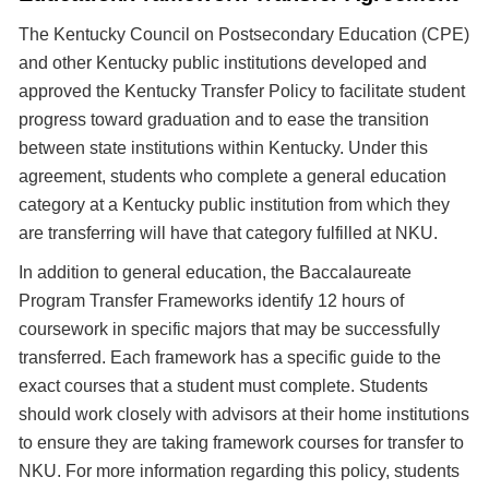
The Kentucky Council on Postsecondary Education (CPE)
and other Kentucky public institutions developed and
approved the Kentucky Transfer Policy to facilitate student
progress toward graduation and to ease the transition
between state institutions within Kentucky. Under this
agreement, students who complete a general education
category at a Kentucky public institution from which they
are transferring will have that category fulfilled at NKU.
In addition to general education, the Baccalaureate
Program Transfer Frameworks identify 12 hours of
coursework in specific majors that may be successfully
transferred. Each framework has a specific guide to the
exact courses that a student must complete. Students
should work closely with advisors at their home institutions
to ensure they are taking framework courses for transfer to
NKU. For more information regarding this policy, students