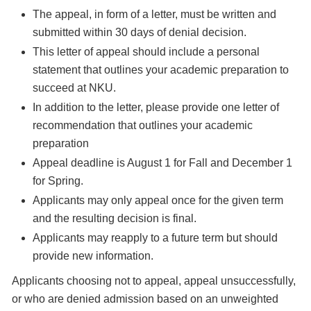
The appeal, in form of a letter, must be written and
submitted within 30 days of denial decision.
This letter of appeal should include a personal
statement that outlines your academic preparation to
succeed at NKU.
In addition to the letter, please provide one letter of
recommendation that outlines your academic
preparation
Appeal deadline is August 1 for Fall and December 1
for Spring.
Applicants may only appeal once for the given term
and the resulting decision is final.
Applicants may reapply to a future term but should
provide new information.
Applicants choosing not to appeal, appeal unsuccessfully,
or who are denied admission based on an unweighted