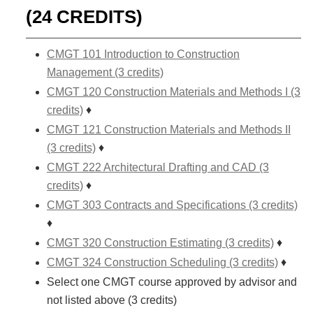
(24 CREDITS)
CMGT 101 Introduction to Construction
Management (3 credits)
CMGT 120 Construction Materials and Methods I (3
credits)
♦
CMGT 121 Construction Materials and Methods II
(3 credits)
♦
CMGT 222 Architectural Drafting and CAD (3
credits)
♦
CMGT 303 Contracts and Specifications (3 credits)
♦
CMGT 320 Construction Estimating (3 credits)
♦
CMGT 324 Construction Scheduling (3 credits)
♦
Select one CMGT course approved by advisor and
not listed above (3 credits)