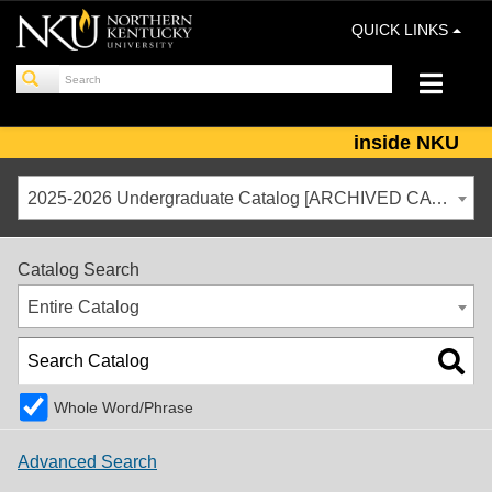
QUICK LINKS
inside NKU
2025-2026 Undergraduate Catalog [ARCHIVED CATALOG]
Catalog Search
Entire Catalog
Whole Word/Phrase
Advanced Search