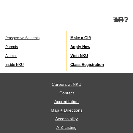
Make a Gift
Prospective Students
Apply Now
Parents
Visit NKU
Alumni
Class Registration
Inside NKU
Careers at NKU
Contact
Accreditation
Map + Directions
Accessibility
A-Z Listing