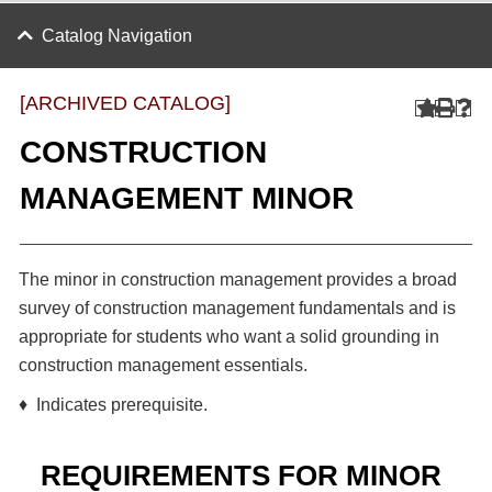
Catalog Navigation
[ARCHIVED CATALOG]
CONSTRUCTION
MANAGEMENT MINOR
The minor in construction management provides a broad
survey of construction management fundamentals and is
appropriate for students who want a solid grounding in
construction management essentials.
♦ Indicates prerequisite.
REQUIREMENTS FOR MINOR