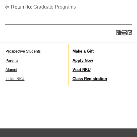
Return to:
Graduate Programs
Make a Gift
Prospective Students
Apply Now
Parents
Visit NKU
Alumni
Class Registration
Inside NKU