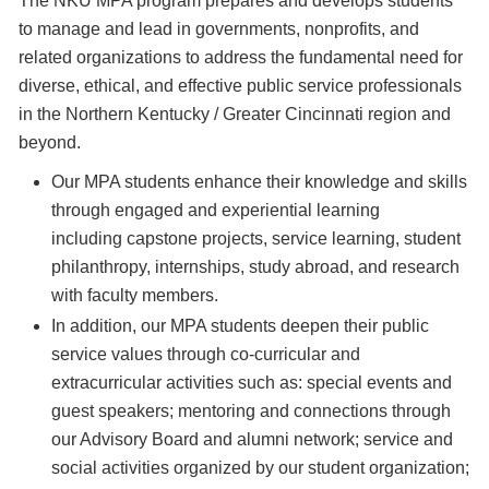
The NKU MPA program prepares and develops students
to manage and lead in governments, nonprofits, and
related organizations to address the fundamental need for
diverse, ethical, and effective public service professionals
in the Northern Kentucky / Greater Cincinnati region and
beyond.
Our MPA students enhance their knowledge and skills
through engaged and experiential learning
including capstone projects, service learning, student
philanthropy, internships, study abroad, and research
with faculty members.
In addition, our MPA students deepen their public
service values through co-curricular and
extracurricular activities such as: special events and
guest speakers; mentoring and connections through
our Advisory Board and alumni network; service and
social activities organized by our student organization;