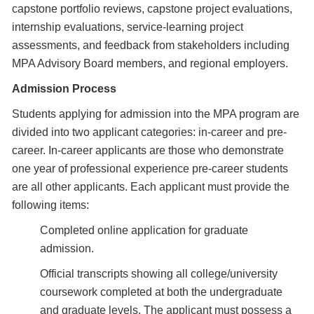
capstone portfolio reviews, capstone project evaluations,
internship evaluations, service-learning project
assessments, and feedback from stakeholders including
MPA Advisory Board members, and regional employers.
Admission Process
Students applying for admission into the MPA program are
divided into two applicant categories: in-career and pre-
career. In-career applicants are those who demonstrate
one year of professional experience pre-career students
are all other applicants. Each applicant must provide the
following items:
Completed online application for graduate
admission.
Official transcripts showing all college/university
coursework completed at both the undergraduate
and graduate levels. The applicant must possess a