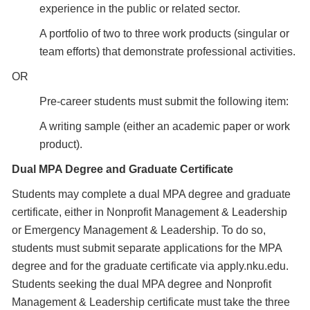
experience in the public or related sector.
A portfolio of two to three work products (singular or
team efforts) that demonstrate professional activities.
OR
Pre-career students must submit the following item:
A writing sample (either an academic paper or work
product).
Dual MPA Degree and Graduate Certificate
Students may complete a dual MPA degree and graduate
certificate, either in Nonprofit Management & Leadership
or Emergency Management & Leadership. To do so,
students must submit separate applications for the MPA
degree and for the graduate certificate via apply.nku.edu.
Students seeking the dual MPA degree and Nonprofit
Management & Leadership certificate must take the three