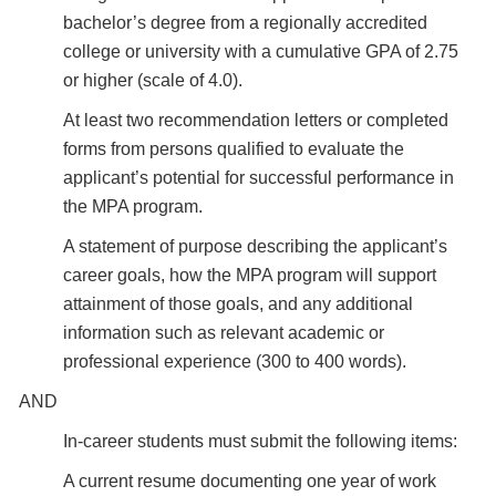
bachelor’s degree from a regionally accredited
college or university with a cumulative GPA of 2.75
or higher (scale of 4.0).
At least two recommendation letters or completed
forms from persons qualified to evaluate the
applicant’s potential for successful performance in
the MPA program.
A statement of purpose describing the applicant’s
career goals, how the MPA program will support
attainment of those goals, and any additional
information such as relevant academic or
professional experience (300 to 400 words).
AND
In-career students must submit the following items:
A current resume documenting one year of work