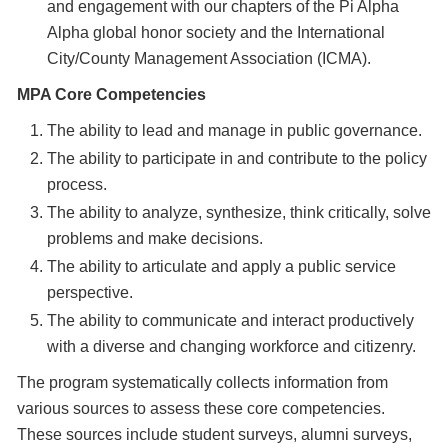
and engagement with our chapters of the Pi Alpha
Alpha global honor society and the International
City/County Management Association (ICMA).
MPA Core Competencies
The ability to lead and manage in public governance.
The ability to participate in and contribute to the policy
process.
The ability to analyze, synthesize, think critically, solve
problems and make decisions.
The ability to articulate and apply a public service
perspective.
The ability to communicate and interact productively
with a diverse and changing workforce and citizenry.
The program systematically collects information from
various sources to assess these core competencies.
These sources include student surveys, alumni surveys,