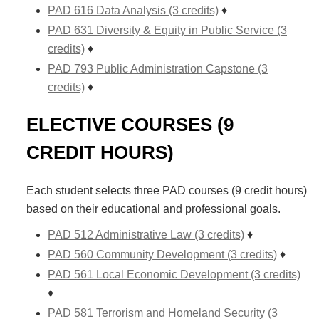
PAD 616 Data Analysis (3 credits)
♦
PAD 631 Diversity & Equity in Public Service (3
credits)
♦
PAD 793 Public Administration Capstone (3
credits)
♦
ELECTIVE COURSES (9
CREDIT HOURS)
Each student selects three PAD courses (9 credit hours)
based on their educational and professional goals.
PAD 512 Administrative Law (3 credits)
♦
PAD 560 Community Development (3 credits)
♦
PAD 561 Local Economic Development (3 credits)
♦
PAD 581 Terrorism and Homeland Security (3