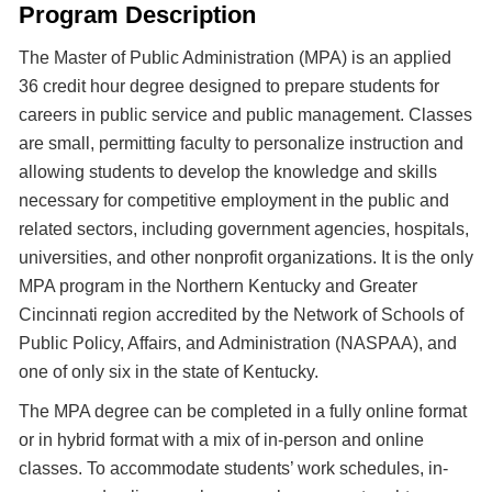
Program Description
The Master of Public Administration (MPA) is an applied
36 credit hour degree designed to prepare students for
careers in public service and public management. Classes
are small, permitting faculty to personalize instruction and
allowing students to develop the knowledge and skills
necessary for competitive employment in the public and
related sectors, including government agencies, hospitals,
universities, and other nonprofit organizations. It is the only
MPA program in the Northern Kentucky and Greater
Cincinnati region accredited by the Network of Schools of
Public Policy, Affairs, and Administration (NASPAA), and
one of only six in the state of Kentucky.
The MPA degree can be completed in a fully online format
or in hybrid format with a mix of in-person and online
classes. To accommodate students’ work schedules, in-