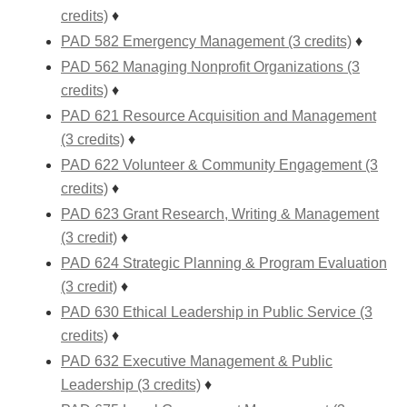
credits)
♦
PAD 582 Emergency Management (3 credits)
♦
PAD 562 Managing Nonprofit Organizations (3
credits)
♦
PAD 621 Resource Acquisition and Management
(3 credits)
♦
PAD 622 Volunteer & Community Engagement (3
credits)
♦
PAD 623 Grant Research, Writing & Management
(3 credit)
♦
PAD 624 Strategic Planning & Program Evaluation
(3 credit)
♦
PAD 630 Ethical Leadership in Public Service (3
credits)
♦
PAD 632 Executive Management & Public
Leadership (3 credits)
♦