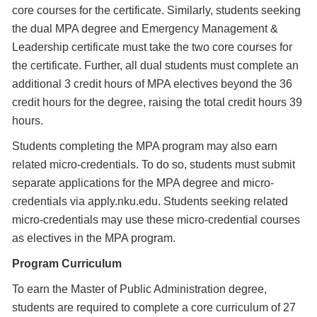
core courses for the certificate. Similarly, students seeking
the dual MPA degree and Emergency Management &
Leadership certificate must take the two core courses for
the certificate. Further, all dual students must complete an
additional 3 credit hours of MPA electives beyond the 36
credit hours for the degree, raising the total credit hours 39
hours.
Students completing the MPA program may also earn
related micro-credentials. To do so, students must submit
separate applications for the MPA degree and micro-
credentials via apply.nku.edu. Students seeking related
micro-credentials may use these micro-credential courses
as electives in the MPA program.
Program Curriculum
To earn the Master of Public Administration degree,
students are required to complete a core curriculum of 27