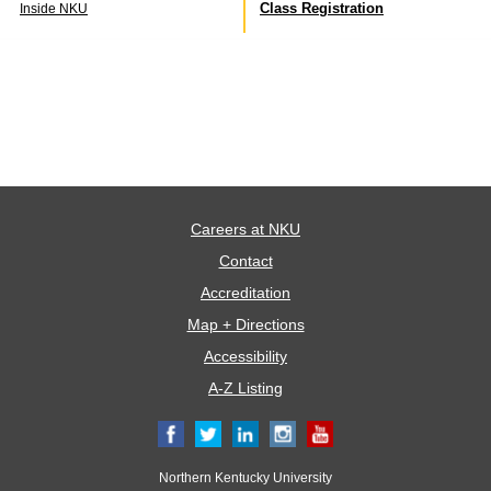
Class Registration
Inside NKU
Careers at NKU
Contact
Accreditation
Map + Directions
Accessibility
A-Z Listing
Northern Kentucky University