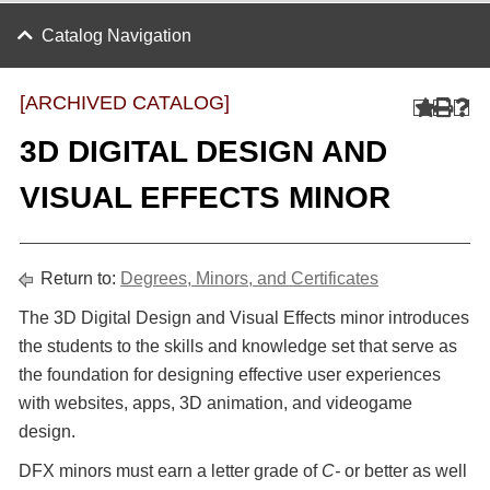
Catalog Navigation
[ARCHIVED CATALOG]
3D DIGITAL DESIGN AND
VISUAL EFFECTS MINOR
Return to:
Degrees, Minors, and Certificates
The 3D Digital Design and Visual Effects minor introduces
the students to the skills and knowledge set that serve as
the foundation for designing effective user experiences
with websites, apps, 3D animation, and videogame
design.
DFX minors must earn a letter grade of
C-
or better as well