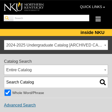
QUICK LINKS
inside NKU
2024-2025 Undergraduate Catalog [ARCHIVED CATALOG]
Catalog Search
Entire Catalog
Whole Word/Phrase
Advanced Search