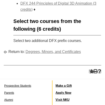
DFX 244 Principles of Digital 3D Animation (3
credits)
♦
Select two courses from the
following (6 credits)
Select two additional DFX prefix courses.
Return to:
Degrees, Minors, and Certificates
Make a Gift
Prospective Students
Apply Now
Parents
Visit NKU
Alumni