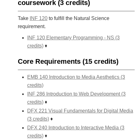
coursework (3 credits)
Take
INF 120
to fulfill the Natural Science
requirement.
INF 120 Elementary Programming - NS (3
credits)
♦
Core Requirements (15 credits)
EMB 140 Introduction to Media Aesthetics (3
credits)
INF 286 Introduction to Web Development (3
credits)
♦
DFX 221 Visual Fundamentals for Digital Media
(3 credits)
♦
DFX 240 Introduction to Interactive Media (3
credits)
♦