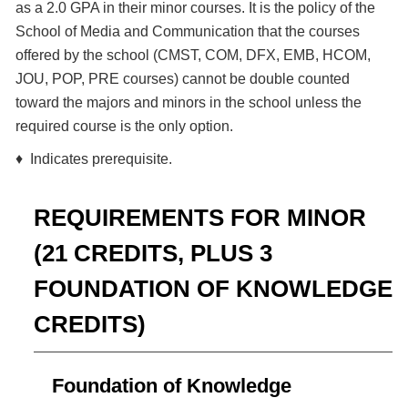
as a 2.0 GPA in their minor courses. It is the policy of the
School of Media and Communication that the courses
offered by the school (CMST, COM, DFX, EMB, HCOM,
JOU, POP, PRE courses) cannot be double counted
toward the majors and minors in the school unless the
required course is the only option.
♦ Indicates prerequisite.
REQUIREMENTS FOR MINOR
(21 CREDITS, PLUS 3
FOUNDATION OF KNOWLEDGE
CREDITS)
Foundation of Knowledge