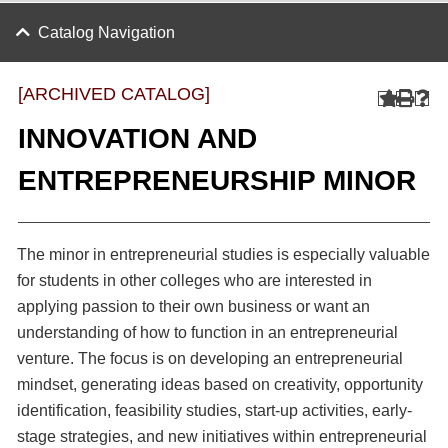
Catalog Navigation
[ARCHIVED CATALOG]
INNOVATION AND
ENTREPRENEURSHIP MINOR
The minor in entrepreneurial studies is especially valuable
for students in other colleges who are interested in
applying passion to their own business or want an
understanding of how to function in an entrepreneurial
venture. The focus is on developing an entrepreneurial
mindset, generating ideas based on creativity, opportunity
identification, feasibility studies, start-up activities, early-
stage strategies, and new initiatives within entrepreneurial