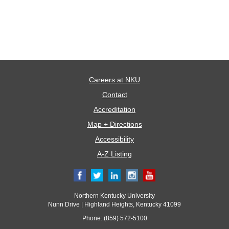
Careers at NKU
Contact
Accreditation
Map + Directions
Accessibility
A-Z Listing
Northern Kentucky University
Nunn Drive | Highland Heights, Kentucky 41099
Phone: (859) 572-5100