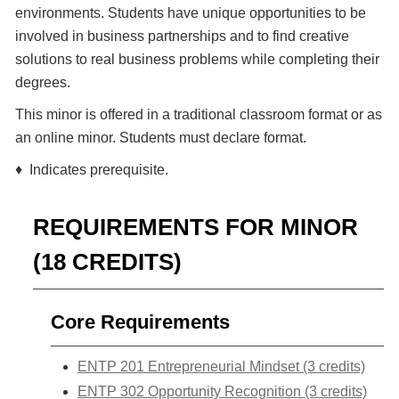
environments. Students have unique opportunities to be
involved in business partnerships and to find creative
solutions to real business problems while completing their
degrees.
This minor is offered in a traditional classroom format or as
an online minor. Students must declare format.
♦ Indicates prerequisite.
REQUIREMENTS FOR MINOR
(18 CREDITS)
Core Requirements
ENTP 201 Entrepreneurial Mindset (3 credits)
ENTP 302 Opportunity Recognition (3 credits)