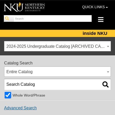
QUICK LINKS
inside NKU
2024-2025 Undergraduate Catalog [ARCHIVED CATALOG]
Catalog Search
Entire Catalog
Whole Word/Phrase
Advanced Search