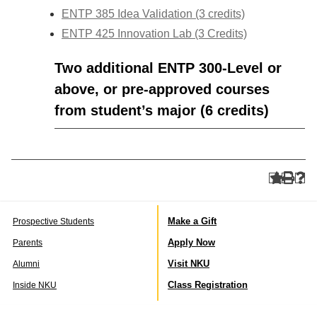
ENTP 385 Idea Validation (3 credits)
ENTP 425 Innovation Lab (3 Credits)
Two additional ENTP 300-Level or
above, or pre-approved courses
from student’s major (6 credits)
Make a Gift
Prospective Students
Apply Now
Parents
Visit NKU
Alumni
Class Registration
Inside NKU