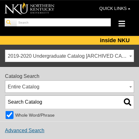
QUICK LINKS
inside NKU
2019-2020 Undergraduate Catalog [ARCHIVED CATALOG]
Catalog Search
Entire Catalog
Whole Word/Phrase
Advanced Search