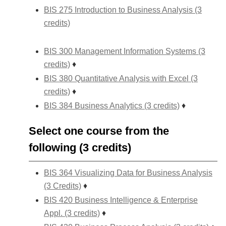
BIS 275 Introduction to Business Analysis (3
credits)
BIS 300 Management Information Systems (3
credits)
♦
BIS 380 Quantitative Analysis with Excel (3
credits)
♦
BIS 384 Business Analytics (3 credits)
♦
Select one course from the
following (3 credits)
BIS 364 Visualizing Data for Business Analysis
(3 Credits)
♦
BIS 420 Business Intelligence & Enterprise
Appl. (3 credits)
♦