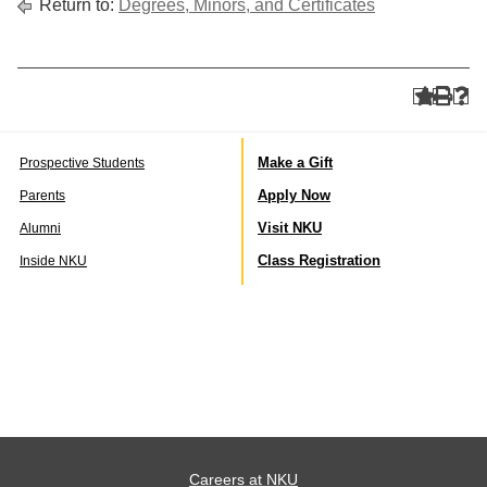
Return to:
Degrees, Minors, and Certificates
Make a Gift
Prospective Students
Apply Now
Parents
Visit NKU
Alumni
Class Registration
Inside NKU
Careers at NKU