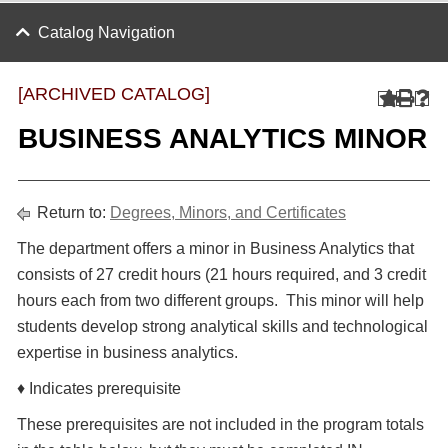
Catalog Navigation
[ARCHIVED CATALOG]
BUSINESS ANALYTICS MINOR
Return to:
Degrees, Minors, and Certificates
The department offers a minor in Business Analytics that
consists of 27 credit hours (21 hours required, and 3 credit
hours each from two different groups. This minor will help
students develop strong analytical skills and technological
expertise in business analytics.
♦ Indicates prerequisite
These prerequisites are not included in the program totals