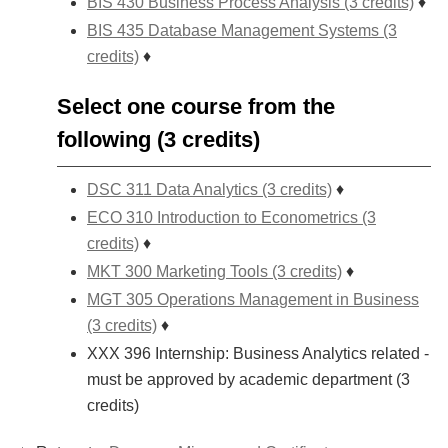
BIS 430 Business Process Analysis (3 credits)
♦
BIS 435 Database Management Systems (3
credits)
♦
Select one course from the
following (3 credits)
DSC 311 Data Analytics (3 credits)
♦
ECO 310 Introduction to Econometrics (3
credits)
♦
MKT 300 Marketing Tools (3 credits)
♦
MGT 305 Operations Management in Business
(3 credits)
♦
XXX 396 Internship: Business Analytics related -
must be approved by academic department (3
credits)