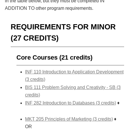
in the table below, but they must be completed IN
ADDITION TO other program requirements.
REQUIREMENTS FOR MINOR
(27 CREDITS)
Core Courses (21 credits)
INF 110 Introduction to Application Development
(3 credits)
BIS 111 Problem Solving and Creativity - SB (3
credits)
INF 282 Introduction to Databases (3 credits)
♦
MKT 205 Principles of Marketing (3 credits)
♦
OR