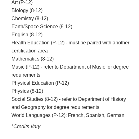
Art (P-12)
Biology (8-12)
Chemistry (8-12)
Earth/Space Science (8-12)
English (8-12)
Health Education (P-12) - must be paired with another
certification area
Mathematics (8-12)
Music (P-12) - refer to Department of Music for degree
requirements
Physical Education (P-12)
Physics (8-12)
Social Studies (8-12) - refer to Department of History
and Geography for degree requirements
World Languages (P-12): French, Spanish, German
*Credits Vary