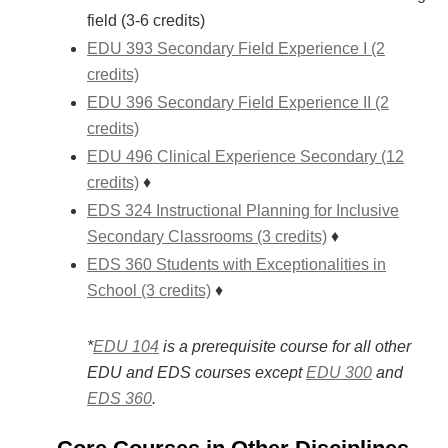
field (3-6 credits)
EDU 393 Secondary Field Experience I (2
credits)
EDU 396 Secondary Field Experience II (2
credits)
EDU 496 Clinical Experience Secondary (12
credits)
♦
EDS 324 Instructional Planning for Inclusive
Secondary Classrooms (3 credits)
♦
EDS 360 Students with Exceptionalities in
School (3 credits)
♦
*
EDU 104
is a prerequisite course for all other
EDU and EDS courses except
EDU 300
and
EDS 360
.