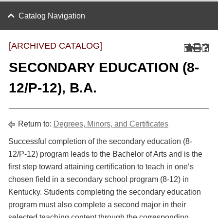
Catalog Navigation
[ARCHIVED CATALOG]
SECONDARY EDUCATION (8-
12/P-12), B.A.
Return to:
Degrees, Minors, and Certificates
Successful completion of the secondary education (8-
12/P-12) program leads to the Bachelor of Arts and is the
first step toward attaining certification to teach in one’s
chosen field in a secondary school program (8-12) in
Kentucky. Students completing the secondary education
program must also complete a second major in their
selected teaching content through the corresponding