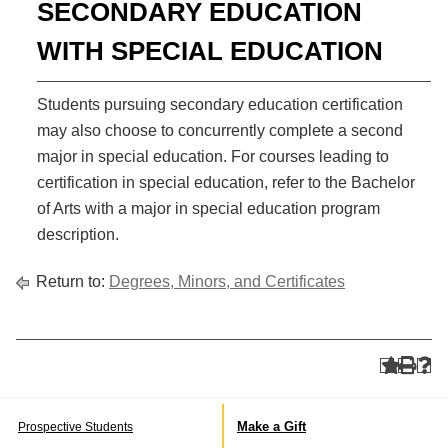
SECONDARY EDUCATION
WITH SPECIAL EDUCATION
Students pursuing secondary education certification
may also choose to concurrently complete a second
major in special education. For courses leading to
certification in special education, refer to the Bachelor
of Arts with a major in special education program
description.
Return to:
Degrees, Minors, and Certificates
Make a Gift
Prospective Students