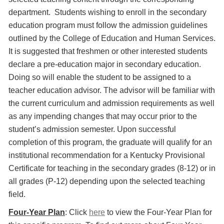
department. Students wishing to enroll in the secondary
education program must follow the admission guidelines
outlined by the College of Education and Human Services.
It is suggested that freshmen or other interested students
declare a pre-education major in secondary education.
Doing so will enable the student to be assigned to a
teacher education advisor. The advisor will be familiar with
the current curriculum and admission requirements as well
as any impending changes that may occur prior to the
student’s admission semester. Upon successful
completion of this program, the graduate will qualify for an
institutional recommendation for a Kentucky Provisional
Certificate for teaching in the secondary grades (8-12) or in
all grades (P-12) depending upon the selected teaching
field.
Four-Year Plan
: Click
here
to view the Four-Year Plan for