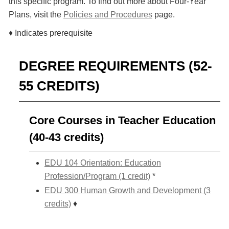
this specific program. To find out more about Four-Year
Plans, visit the
Policies and Procedures
page.
♦ Indicates prerequisite
DEGREE REQUIREMENTS (52-
55 CREDITS)
Core Courses in Teacher Education
(40-43 credits)
EDU 104 Orientation: Education
Profession/Program (1 credit)
*
EDU 300 Human Growth and Development (3
credits)
♦