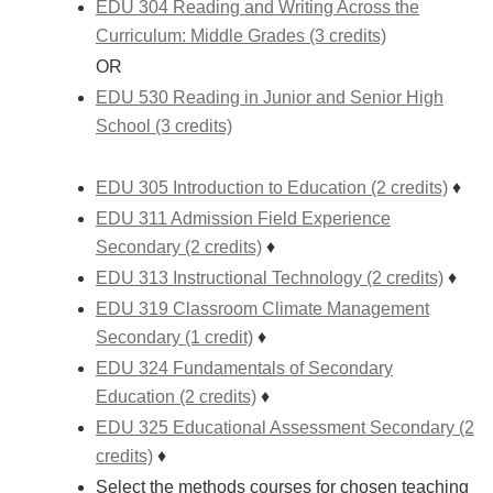
EDU 304 Reading and Writing Across the
Curriculum: Middle Grades (3 credits)
OR
EDU 530 Reading in Junior and Senior High
School (3 credits)
EDU 305 Introduction to Education (2 credits)
♦
EDU 311 Admission Field Experience
Secondary (2 credits)
♦
EDU 313 Instructional Technology (2 credits)
♦
EDU 319 Classroom Climate Management
Secondary (1 credit)
♦
EDU 324 Fundamentals of Secondary
Education (2 credits)
♦
EDU 325 Educational Assessment Secondary (2
credits)
♦
Select the methods courses for chosen teaching