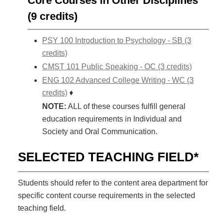
Core Courses in Other Disciplines
(9 credits)
PSY 100 Introduction to Psychology - SB (3
credits)
CMST 101 Public Speaking - OC (3 credits)
ENG 102 Advanced College Writing - WC (3
credits)
♦
NOTE:
ALL of these courses fulfill general
education requirements in Individual and
Society and Oral Communication.
SELECTED TEACHING FIELD*
Students should refer to the content area department for
specific content course requirements in the selected
teaching field.