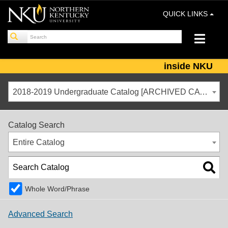
QUICK LINKS
inside NKU
2018-2019 Undergraduate Catalog [ARCHIVED CATALOG]
Catalog Search
Entire Catalog
Whole Word/Phrase
Advanced Search