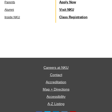
Apply Now
Parents
Visit NKU
Alumni
Class Registration
Inside NKU
Careers at NKU
Contact
Accreditation
Map + Directions
Accessibility
A-Z Listing