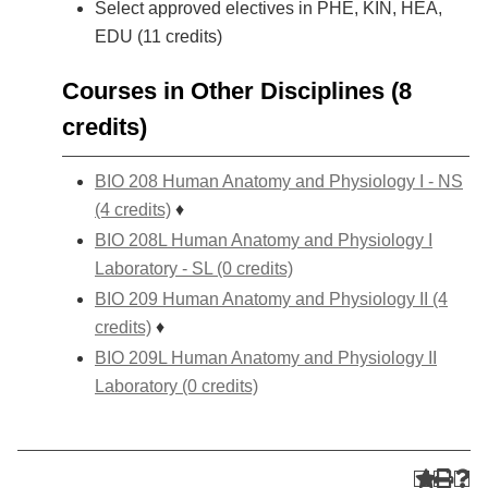
Select approved electives in PHE, KIN, HEA,
EDU (11 credits)
Courses in Other Disciplines (8
credits)
BIO 208 Human Anatomy and Physiology I - NS
(4 credits)
♦
BIO 208L Human Anatomy and Physiology I
Laboratory - SL (0 credits)
BIO 209 Human Anatomy and Physiology II (4
credits)
♦
BIO 209L Human Anatomy and Physiology II
Laboratory (0 credits)