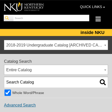
QUICK LINKS
inside NKU
2018-2019 Undergraduate Catalog [ARCHIVED CATALOG]
Catalog Search
Entire Catalog
Whole Word/Phrase
Advanced Search