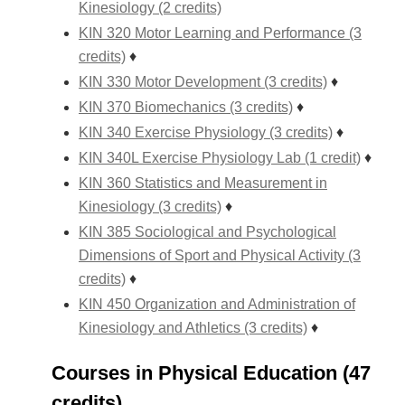
Kinesiology (2 credits)
KIN 320 Motor Learning and Performance (3
credits)
♦
KIN 330 Motor Development (3 credits)
♦
KIN 370 Biomechanics (3 credits)
♦
KIN 340 Exercise Physiology (3 credits)
♦
KIN 340L Exercise Physiology Lab (1 credit)
♦
KIN 360 Statistics and Measurement in
Kinesiology (3 credits)
♦
KIN 385 Sociological and Psychological
Dimensions of Sport and Physical Activity (3
credits)
♦
KIN 450 Organization and Administration of
Kinesiology and Athletics (3 credits)
♦
Courses in Physical Education (47
credits)