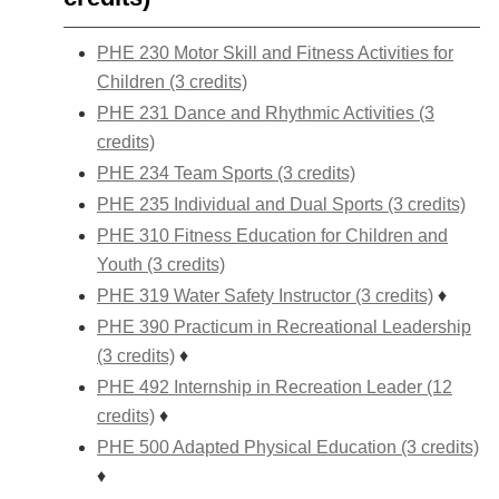
PHE 230 Motor Skill and Fitness Activities for
Children (3 credits)
PHE 231 Dance and Rhythmic Activities (3
credits)
PHE 234 Team Sports (3 credits)
PHE 235 Individual and Dual Sports (3 credits)
PHE 310 Fitness Education for Children and
Youth (3 credits)
PHE 319 Water Safety Instructor (3 credits)
♦
PHE 390 Practicum in Recreational Leadership
(3 credits)
♦
PHE 492 Internship in Recreation Leader (12
credits)
♦
PHE 500 Adapted Physical Education (3 credits)
♦