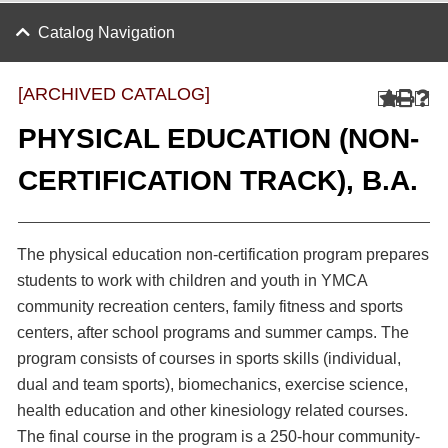
Catalog Navigation
[ARCHIVED CATALOG]
PHYSICAL EDUCATION (NON-
CERTIFICATION TRACK), B.A.
The physical education non-certification program prepares
students to work with children and youth in YMCA
community recreation centers, family fitness and sports
centers, after school programs and summer camps. The
program consists of courses in sports skills (individual,
dual and team sports), biomechanics, exercise science,
health education and other kinesiology related courses.
The final course in the program is a 250-hour community-