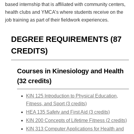
based internship that is affiliated with community centers,
health clubs and YMCA’s where students receive on the
job training as part of their fieldwork experiences.
DEGREE REQUIREMENTS (87
CREDITS)
Courses in Kinesiology and Health
(32 credits)
KIN 125 Introduction to Physical Education,
Fitness, and Sport (3 credits)
HEA 135 Safety and First Aid (3 credits)
KIN 200 Concepts of Lifetime Fitness (2 credits)
KIN 313 Computer Applications for Health and