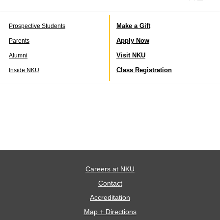
Make a Gift
Prospective Students
Apply Now
Parents
Visit NKU
Alumni
Class Registration
Inside NKU
Careers at NKU
Contact
Accreditation
Map + Directions