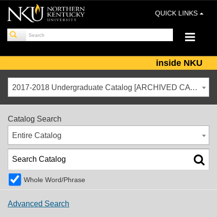
QUICK LINKS
inside NKU
2017-2018 Undergraduate Catalog [ARCHIVED CATALOG]
Catalog Search
Entire Catalog
Whole Word/Phrase
Advanced Search