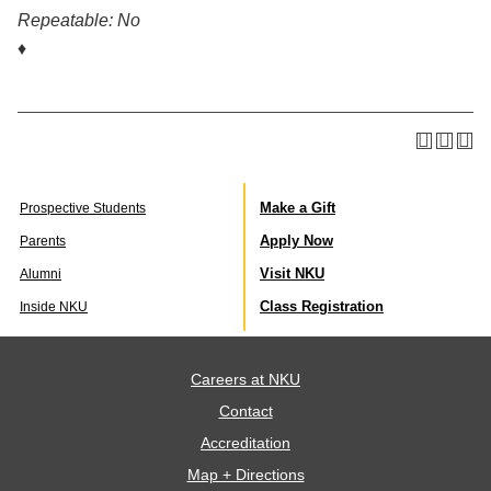
Repeatable:
No
♦
Make a Gift
Prospective Students
Apply Now
Parents
Visit NKU
Alumni
Class Registration
Inside NKU
Careers at NKU
Contact
Accreditation
Map + Directions