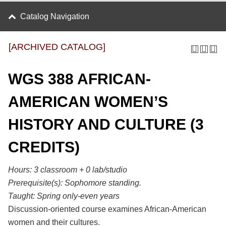
Catalog Navigation
[ARCHIVED CATALOG]
WGS 388 AFRICAN-
AMERICAN WOMEN’S
HISTORY AND CULTURE (3
CREDITS)
Hours:
3 classroom + 0 lab/studio
Prerequisite(s):
Sophomore standing.
Taught:
Spring only-even years
Discussion-oriented course examines African-American
women and their cultures.