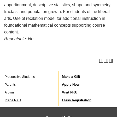
apportionment, descriptive statistics, shape and symmetry,
fractals, and population growth. For students of the liberal
arts. Use of recitation model for additional instruction in
foundational mathematical concepts supporting course
content.
Repeatable:
No
Make a Gift
Prospective Students
Apply Now
Parents
Visit NKU
Alumni
Class Registration
Inside NKU