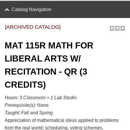
Catalog Navigation
[ARCHIVED CATALOG]
MAT 115R MATH FOR
LIBERAL ARTS W/
RECITATION - QR (3
CREDITS)
Hours:
3 Classroom + 1 Lab Studio
Prerequisite(s):
None.
Taught:
Fall and Spring
Appreciation of mathematical ideas applied to problems
from the real world; scheduling, voting schemes,