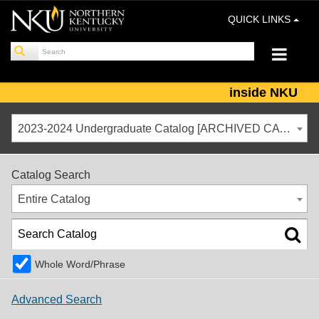
QUICK LINKS
inside NKU
2023-2024 Undergraduate Catalog [ARCHIVED CATALOG]
Catalog Search
Entire Catalog
Whole Word/Phrase
Advanced Search