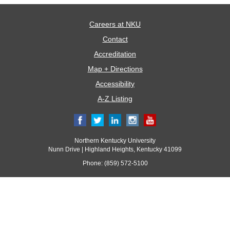
Careers at NKU
Contact
Accreditation
Map + Directions
Accessibility
A-Z Listing
Northern Kentucky University
Nunn Drive | Highland Heights, Kentucky 41099
Phone: (859) 572-5100
© 2017 Northern Kentucky University. All rights reserved.
All
catalogs
© 2026 Northern Kentucky University.