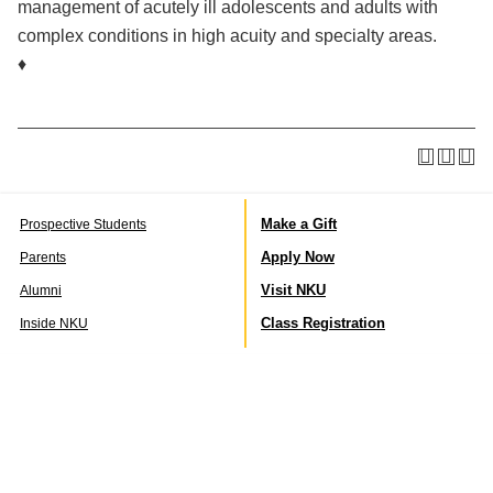
management of acutely ill adolescents and adults with
complex conditions in high acuity and specialty areas.
♦
Make a Gift
Prospective Students
Apply Now
Parents
Visit NKU
Alumni
Class Registration
Inside NKU