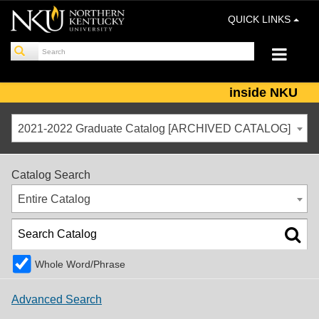
QUICK LINKS
inside NKU
2021-2022 Graduate Catalog [ARCHIVED CATALOG]
Catalog Search
Entire Catalog
Whole Word/Phrase
Advanced Search