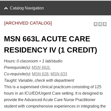
Catalog Navigation
[ARCHIVED CATALOG]
MSN 663L ACUTE CARE
RESIDENCY IV (1 CREDIT)
Hours: 0 classroom + 1 lab/studio
Prerequisite(s):
MSN 662L
Co-requisite(s):
MSN 628
,
MSN 633
Taught:
Variable, check with department
This is a supervised clinical practicum consisting of 125
hours in an ICU/ED/Urgent Care setting. It is designed to
provide the Advanced Acute Care Nurse Practitioner
student with comprehensive experiences in integrating the