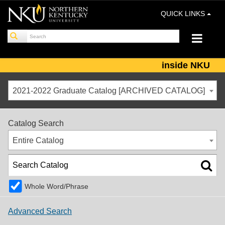
QUICK LINKS
inside NKU
2021-2022 Graduate Catalog [ARCHIVED CATALOG]
Catalog Search
Entire Catalog
Whole Word/Phrase
Advanced Search