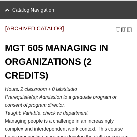
Catalog Navigation
[ARCHIVED CATALOG]
MGT 605 MANAGING IN
ORGANIZATIONS (2
CREDITS)
Hours: 2 classroom + 0 lab/studio
Prerequisite(s):
Admission to a graduate program or
consent of program director.
Taught:
Variable, check w/ department
Managing people is a challenge in an increasingly
complex and interdependent work context. This course
helps prospective managers develop the skills necessary