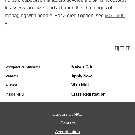
to assess, analyze, and act upon the challenges of
managing with people. For 3-credit option, see
MGT 606
.
♦
Make a Gift
Prospective Students
Apply Now
Parents
Visit NKU
Alumni
Class Registration
Inside NKU
Careers at NKU
Contact
Accreditation