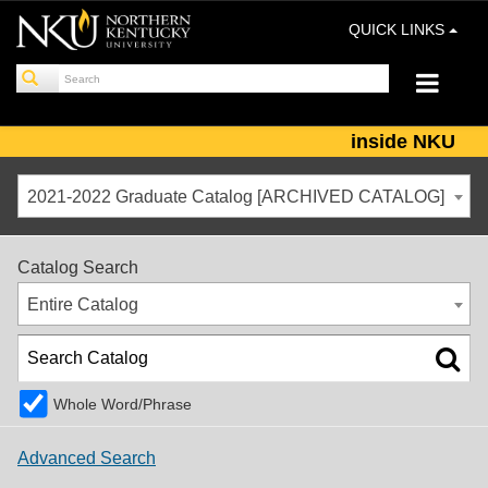
QUICK LINKS
inside NKU
2021-2022 Graduate Catalog [ARCHIVED CATALOG]
Catalog Search
Entire Catalog
Whole Word/Phrase
Advanced Search