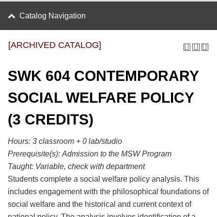
Catalog Navigation
[ARCHIVED CATALOG]
SWK 604 CONTEMPORARY
SOCIAL WELFARE POLICY
(3 CREDITS)
Hours: 3 classroom + 0 lab/studio
Prerequisite(s):
Admission to the MSW Program
Taught:
Variable, check with department
Students complete a social welfare policy analysis. This
includes engagement with the philosophical foundations of
social welfare and the historical and current context of
national policy. The analysis involves identification of a