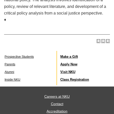
policy, review of relevant literature, and development of a
critical policy analysis from a social justice perspective.
♦
Make a Gift
Prospective Students
Apply Now
Parents
Visit NKU
Alumni
Class Registration
Inside NKU
Careers at NKU
Contact
Accreditation