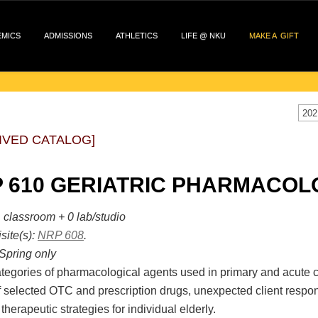
EMICS
ADMISSIONS
ATHLETICS
LIFE @ NKU
MAKE A GIFT
202
IVED CATALOG]
 610 GERIATRIC PHARMACOLO
 classroom + 0 lab/studio
site(s):
NRP 608
.
Spring only
tegories of pharmacological agents used in primary and acute c
f selected OTC and prescription drugs, unexpected client respo
 therapeutic strategies for individual elderly.