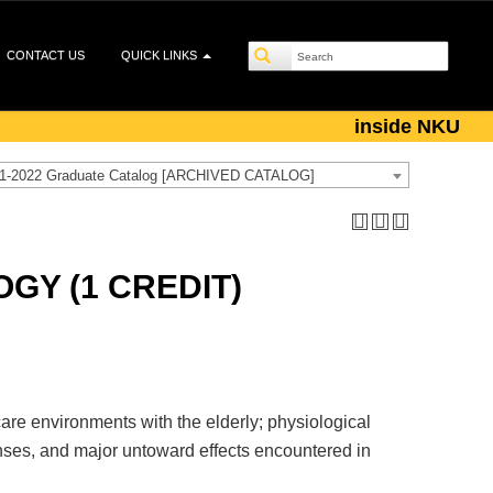
CONTACT US
QUICK LINKS
inside NKU
1-2022 Graduate Catalog [ARCHIVED CATALOG]
GY (1 CREDIT)
are environments with the elderly; physiological
nses, and major untoward effects encountered in