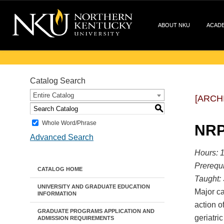
ABOUT NKU
ACAD
Catalog Search
Entire Catalog
[ARCH
S
Whole Word/Phrase
NRP
Advanced Search
Hours: 1
Prerequi
CATALOG HOME
Taught:
UNIVERSITY AND GRADUATE EDUCATION
Major ca
INFORMATION
action o
GRADUATE PROGRAMS APPLICATION AND
geriatric
ADMISSION REQUIREMENTS