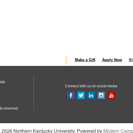
Make a Gift
Apply Now
Vi
099
Connect with us on social media
ts reserved.
2026 Northern Kentucky University.
Powered by
Modern Camp