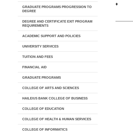
♦
GRADUATE PROGRAMS PROGRESSION TO
DEGREE
DEGREE AND CERTIFICATE EXIT PROGRAM
REQUIREMENTS
ACADEMIC SUPPORT AND POLICIES
UNIVERSITY SERVICES
TUITION AND FEES
FINANCIAL AID
GRADUATE PROGRAMS
COLLEGE OF ARTS AND SCIENCES
HAILE/US BANK COLLEGE OF BUSINESS
COLLEGE OF EDUCATION
COLLEGE OF HEALTH & HUMAN SERVICES
COLLEGE OF INFORMATICS