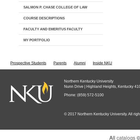
SALMON P. CHASE COLLEGE OF LAW
COURSE DESCRIPTIONS
FACULTY AND EMERITUS FACULTY
MY PORTFOLIO
Prospective Students
Parents
Alumni
Inside NKU
Northern Kentucky University
Nunn Drive | Highland Heights, Kentucky 41
Phone: (859) 572-5100
© 2017 Northern Kentucky University. All righ
All
catalogs
© 