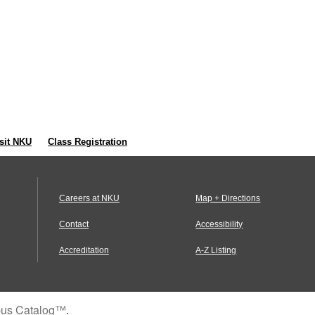
sit NKU
Class Registration
Careers at NKU
Map + Directions
Contact
Accessibility
Accreditation
A-Z Listing
us Catalog™
.