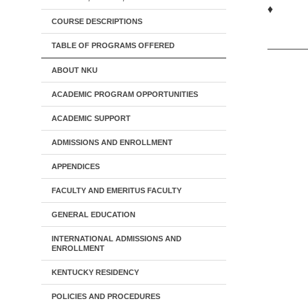
♦
COURSE DESCRIPTIONS
TABLE OF PROGRAMS OFFERED
ABOUT NKU
ACADEMIC PROGRAM OPPORTUNITIES
ACADEMIC SUPPORT
ADMISSIONS AND ENROLLMENT
APPENDICES
FACULTY AND EMERITUS FACULTY
GENERAL EDUCATION
INTERNATIONAL ADMISSIONS AND
ENROLLMENT
KENTUCKY RESIDENCY
POLICIES AND PROCEDURES