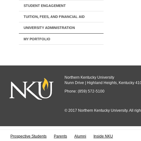
STUDENT ENGAGEMENT
TUITION, FEES, AND FINANCIAL AID
UNIVERSITY ADMINISTRATION
MY PORTFOLIO
Northern Kentucky University
Nunn Drive | Highland Heights, Kentucky 41
Phone: (859) 572-5100
© 2017 Northern Kentucky University. All righ
All
catalogs
© 
Prospective Students
Parents
Alumni
Inside NKU