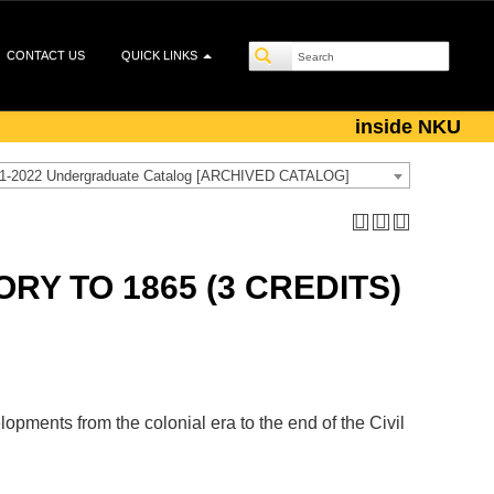
CONTACT US
QUICK LINKS
inside NKU
1-2022 Undergraduate Catalog [ARCHIVED CATALOG]
ORY TO 1865 (3 CREDITS)
lopments from the colonial era to the end of the Civil