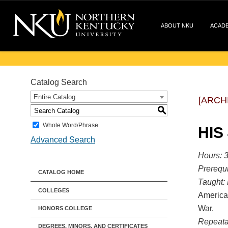
ABOUT NKU
ACAD
Catalog Search
Entire Catalog
[ARCH
S
Whole Word/Phrase
HIS
Advanced Search
Hours:
3
Prerequi
CATALOG HOME
Taught:
COLLEGES
American
War.
HONORS COLLEGE
Repeata
DEGREES, MINORS, AND CERTIFICATES