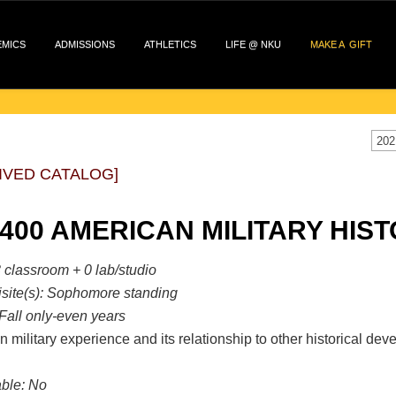
EMICS
ADMISSIONS
ATHLETICS
LIFE @ NKU
MAKE A GIFT
202
IVED CATALOG]
 400 AMERICAN MILITARY HIST
 classroom + 0 lab/studio
site(s):
Sophomore standing
Fall only-even years
 military experience and its relationship to other historical deve
ble:
No