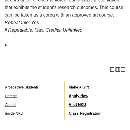
that exhibits the student’s research outcomes. This course
can be taken as a coreq with an approved art course.
Repeatable:
Yes
If Repeatable, Max. Credits:
Unlimited
♦
Make a Gift
Prospective Students
Apply Now
Parents
Visit NKU
Alumni
Class Registration
Inside NKU