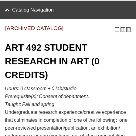
Catalog Navigation
[ARCHIVED CATALOG]
ART 492 STUDENT
RESEARCH IN ART (0
CREDITS)
Hours:
0 classroom + 0 lab/studio
Prerequisite(s):
Consent of department.
Taught:
Fall and spring
Undergraduate research experience/creative experience
that culminates in completion of one of the following: one
peer-reviewed presentation/publication, an exhibition/
performance, or one mentored, out-of-class presentation