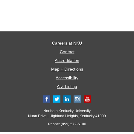
Careers at NKU
Contact
Accreditation
Map + Directions
Accessibility
A-Z Listing
Northern Kentucky University
Nunn Drive | Highland Heights, Kentucky 41099
Phone: (859) 572-5100