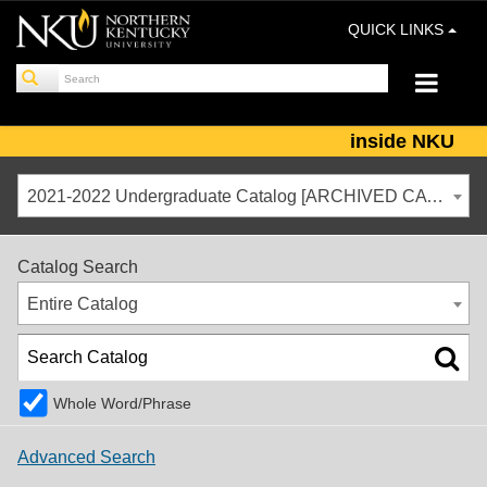
QUICK LINKS
inside NKU
2021-2022 Undergraduate Catalog [ARCHIVED CATALOG]
Catalog Search
Entire Catalog
Whole Word/Phrase
Advanced Search