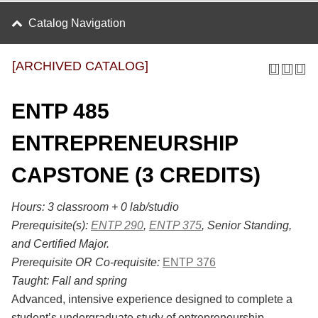
Catalog Navigation
[ARCHIVED CATALOG]
ENTP 485
ENTREPRENEURSHIP
CAPSTONE (3 CREDITS)
Hours:
3 classroom + 0 lab/studio
Prerequisite(s):
ENTP 290
,
ENTP 375
, Senior Standing,
and Certified Major.
Prerequisite OR Co-requisite:
ENTP 376
Taught:
Fall and spring
Advanced, intensive experience designed to complete a
student’s undergraduate study of entrepreneurship.