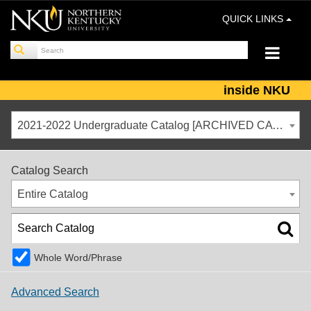
QUICK LINKS
inside NKU
2021-2022 Undergraduate Catalog [ARCHIVED CATALOG]
Catalog Search
Entire Catalog
Whole Word/Phrase
Advanced Search