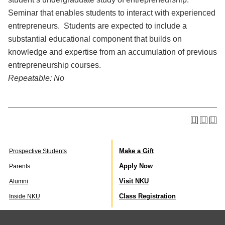
Seminar that enables students to interact with experienced
entrepreneurs. Students are expected to include a
substantial educational component that builds on
knowledge and expertise from an accumulation of previous
entrepreneurship courses.
Repeatable:
No
Make a Gift
Prospective Students
Apply Now
Parents
Visit NKU
Alumni
Class Registration
Inside NKU