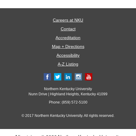
Careers at NKU
Contact
Accreditation
Map + Directions
Accessibility
A-Z Listing
Northern Kentucky University
Nunn Drive | Highland Heights, Kentucky 41099
Phone: (859) 572-5100
© 2017 Northern Kentucky University. All rights reserved.