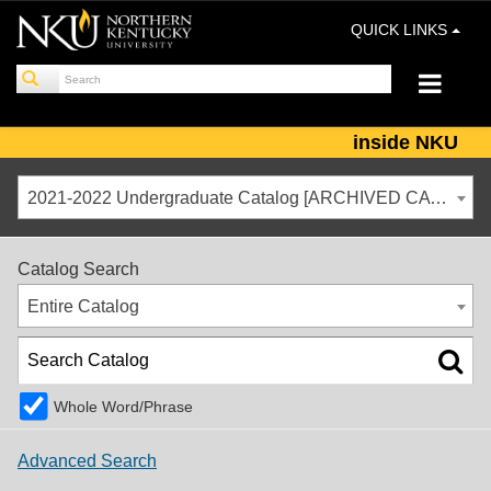
QUICK LINKS
inside NKU
2021-2022 Undergraduate Catalog [ARCHIVED CATALOG]
Catalog Search
Entire Catalog
Whole Word/Phrase
Advanced Search