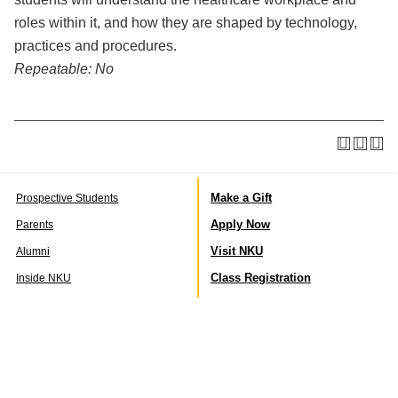
roles within it, and how they are shaped by technology,
practices and procedures.
Repeatable:
No
Make a Gift
Prospective Students
Apply Now
Parents
Visit NKU
Alumni
Class Registration
Inside NKU