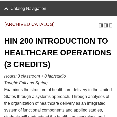
Catalog Navigation
[ARCHIVED CATALOG]
HIN 200 INTRODUCTION TO
HEALTHCARE OPERATIONS
(3 CREDITS)
Hours:
3 classroom + 0 lab/studio
Taught:
Fall and Spring
Examines the structure of healthcare delivery in the United
States through a systems approach. Through analyses of
the organization of healthcare delivery as an integrated
system of functional components and applied studies,
students will understand the healthcare workplace and