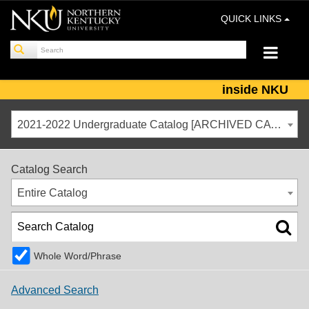
QUICK LINKS
inside NKU
2021-2022 Undergraduate Catalog [ARCHIVED CATALOG]
Catalog Search
Entire Catalog
Whole Word/Phrase
Advanced Search