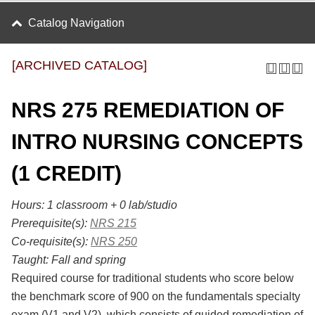
Catalog Navigation
[ARCHIVED CATALOG]
NRS 275 REMEDIATION OF
INTRO NURSING CONCEPTS
(1 CREDIT)
Hours:
1 classroom + 0 lab/studio
Prerequisite(s):
NRS 215
Co-requisite(s):
NRS 250
Taught:
Fall and spring
Required course for traditional students who score below
the benchmark score of 900 on the fundamentals specialty
exam (V1 and V2), which consists of guided remediation of