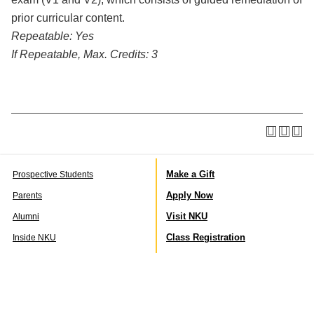
prior curricular content.
Repeatable:
Yes
If Repeatable, Max. Credits:
3
Make a Gift
Prospective Students
Apply Now
Parents
Visit NKU
Alumni
Class Registration
Inside NKU