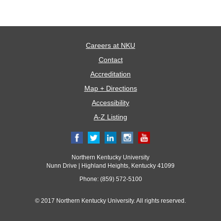
Careers at NKU
Contact
Accreditation
Map + Directions
Accessibility
A-Z Listing
Northern Kentucky University
Nunn Drive | Highland Heights, Kentucky 41099
Phone: (859) 572-5100
© 2017 Northern Kentucky University. All rights reserved.