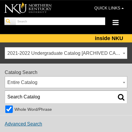
QUICK LINKS
inside NKU
2021-2022 Undergraduate Catalog [ARCHIVED CATALOG]
Catalog Search
Entire Catalog
Whole Word/Phrase
Advanced Search