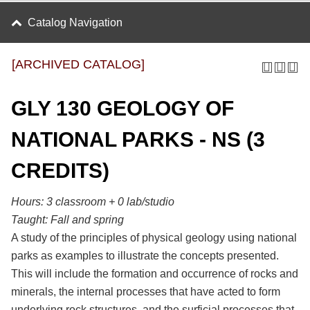
Catalog Navigation
[ARCHIVED CATALOG]
GLY 130 GEOLOGY OF
NATIONAL PARKS - NS (3
CREDITS)
Hours:
3 classroom + 0 lab/studio
Taught:
Fall and spring
A study of the principles of physical geology using national
parks as examples to illustrate the concepts presented.
This will include the formation and occurrence of rocks and
minerals, the internal processes that have acted to form
underlying rock structures, and the surficial processes that