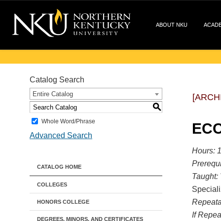
ABOUT NKU
ACAD
Catalog Search
Entire Catalog
[ARCH
S
Whole Word/Phrase
ECO
Advanced Search
Hours:
1
Prerequi
CATALOG HOME
Taught:
COLLEGES
Speciali
Repeata
HONORS COLLEGE
If Repea
DEGREES, MINORS, AND CERTIFICATES