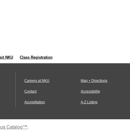
sit NKU
Class Registration
Careers at NKU
Map + Directions
Contact
Accessibility
Accreditation
A-Z Listing
us Catalog™
.