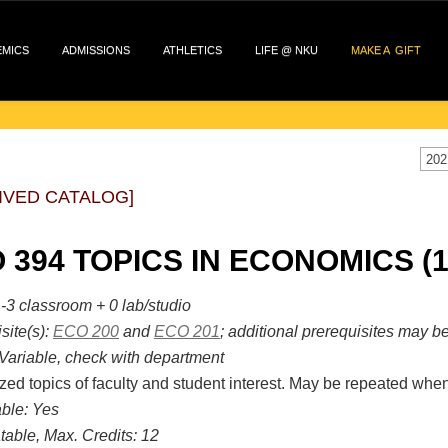
EMICS
ADMISSIONS
ATHLETICS
LIFE @ NKU
MAKE A GIFT
202
IVED CATALOG]
 394 TOPICS IN ECONOMICS (1
-3 classroom + 0 lab/studio
site(s):
ECO 200
and
ECO 201
; additional prerequisites may b
Variable, check with department
zed topics of faculty and student interest. May be repeated when
ble:
Yes
table, Max. Credits:
12