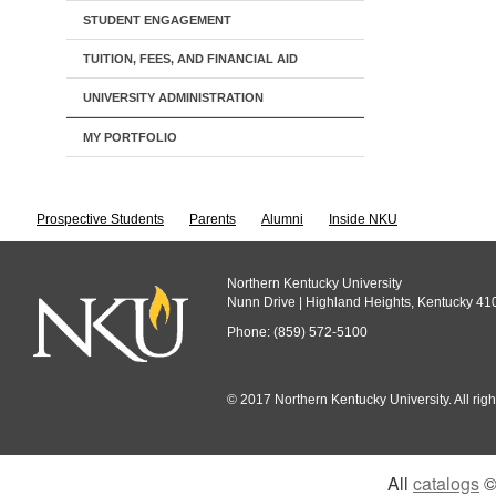
STUDENT ENGAGEMENT
TUITION, FEES, AND FINANCIAL AID
UNIVERSITY ADMINISTRATION
MY PORTFOLIO
Prospective Students
Parents
Alumni
Inside NKU
Northern Kentucky University
Nunn Drive | Highland Heights, Kentucky 41
Phone: (859) 572-5100
© 2017 Northern Kentucky University. All righ
All
catalogs
© 