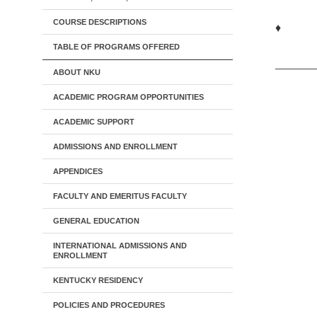
COURSE DESCRIPTIONS
♦
TABLE OF PROGRAMS OFFERED
ABOUT NKU
ACADEMIC PROGRAM OPPORTUNITIES
ACADEMIC SUPPORT
ADMISSIONS AND ENROLLMENT
APPENDICES
FACULTY AND EMERITUS FACULTY
GENERAL EDUCATION
INTERNATIONAL ADMISSIONS AND
ENROLLMENT
KENTUCKY RESIDENCY
POLICIES AND PROCEDURES