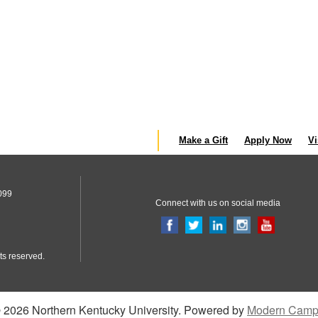
Make a Gift
Apply Now
Vi
099
Connect with us on social media
ts reserved.
2026 Northern Kentucky University.
Powered by
Modern Camp