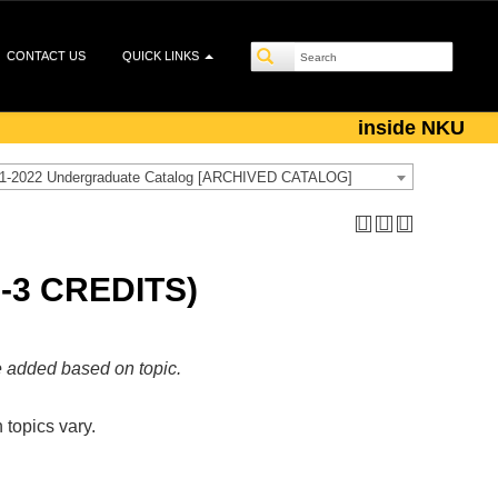
CONTACT US
QUICK LINKS
inside NKU
1-2022 Undergraduate Catalog [ARCHIVED CATALOG]
-3 CREDITS)
e added based on topic.
 topics vary.