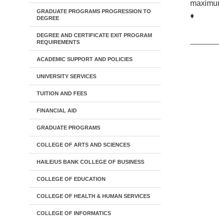
maximum
GRADUATE PROGRAMS PROGRESSION TO
♦
DEGREE
DEGREE AND CERTIFICATE EXIT PROGRAM
REQUIREMENTS
ACADEMIC SUPPORT AND POLICIES
UNIVERSITY SERVICES
TUITION AND FEES
FINANCIAL AID
GRADUATE PROGRAMS
COLLEGE OF ARTS AND SCIENCES
HAILE/US BANK COLLEGE OF BUSINESS
COLLEGE OF EDUCATION
COLLEGE OF HEALTH & HUMAN SERVICES
COLLEGE OF INFORMATICS