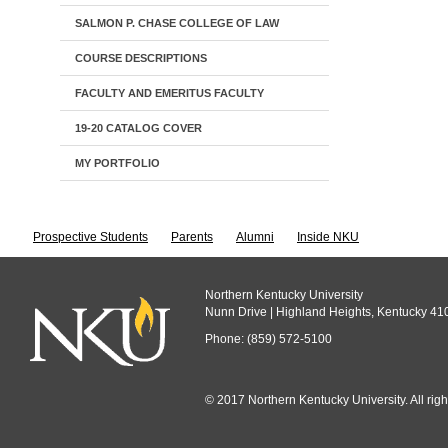
SALMON P. CHASE COLLEGE OF LAW
COURSE DESCRIPTIONS
FACULTY AND EMERITUS FACULTY
19-20 CATALOG COVER
MY PORTFOLIO
Prospective Students
Parents
Alumni
Inside NKU
Northern Kentucky University
Nunn Drive | Highland Heights, Kentucky 41
Phone: (859) 572-5100
© 2017 Northern Kentucky University. All righ