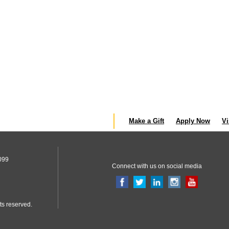
Make a Gift
Apply Now
Vi
099
Connect with us on social media
ts reserved.