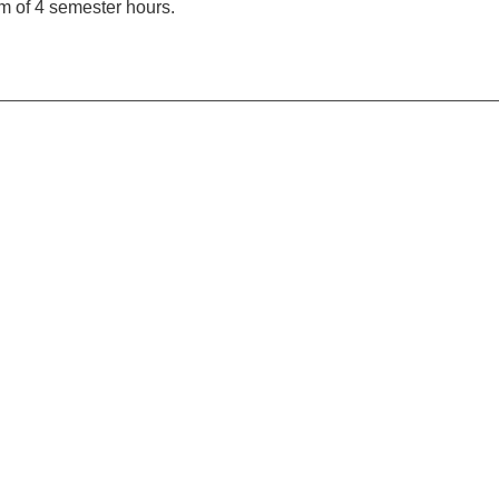
 of 4 semester hours.