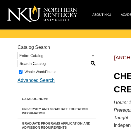
ABOUT NKU
ACAD
Catalog Search
Entire Catalog
[ARCH
S
Whole Word/Phrase
CHE
Advanced Search
CRE
CATALOG HOME
Hours: 1
UNIVERSITY AND GRADUATE EDUCATION
Prerequi
INFORMATION
Taught:
GRADUATE PROGRAMS APPLICATION AND
Independ
ADMISSION REQUIREMENTS