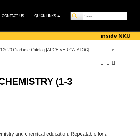
CONTACT US
QUICK LINKS
inside NKU
9-2020 Graduate Catalog [ARCHIVED CATALOG]
CHEMISTRY (1-3
chemistry and chemical education. Repeatable for a