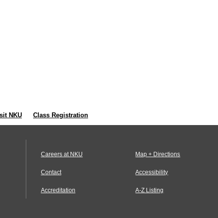
sit NKU
Class Registration
Careers at NKU
Map + Directions
Contact
Accessibility
Accreditation
A-Z Listing