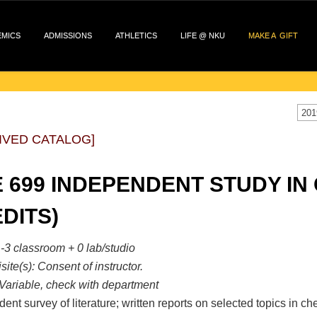
EMICS
ADMISSIONS
ATHLETICS
LIFE @ NKU
MAKE A GIFT
201
IVED CATALOG]
 699 INDEPENDENT STUDY IN 
DITS)
-3 classroom + 0 lab/studio
site(s):
Consent of instructor.
Variable, check with department
ent survey of literature; written reports on selected topics in 