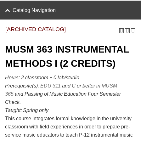
Catalog Navigation
[ARCHIVED CATALOG]
MUSM 363 INSTRUMENTAL
METHODS I (2 CREDITS)
Hours:
2 classroom + 0 lab/studio
Prerequisite(s):
EDU 311
and C or better in
MUSM
365
and Passing of Music Education Four Semester
Check.
Taught:
Spring only
This course integrates formal knowledge in the university
classroom with field experiences in order to prepare pre-
service music educators to teach P-12 instrumental music