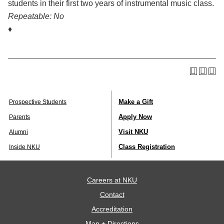
students in their first two years of instrumental music class.
Repeatable:
No
♦
Make a Gift
Prospective Students
Apply Now
Parents
Visit NKU
Alumni
Class Registration
Inside NKU
Careers at NKU
Contact
Accreditation
Map + Directions