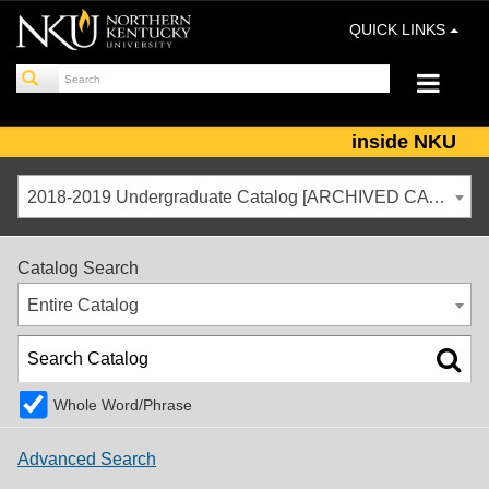
QUICK LINKS
inside NKU
2018-2019 Undergraduate Catalog [ARCHIVED CATALOG]
Catalog Search
Entire Catalog
Whole Word/Phrase
Advanced Search