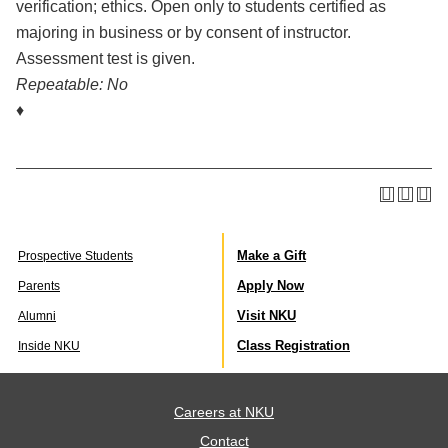
verification; ethics. Open only to students certified as
majoring in business or by consent of instructor.
Assessment test is given.
Repeatable:
No
♦
Make a Gift
Prospective Students
Apply Now
Parents
Visit NKU
Alumni
Class Registration
Inside NKU
Careers at NKU
Contact