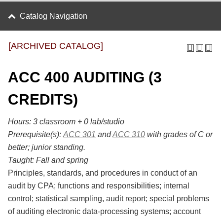
Catalog Navigation
[ARCHIVED CATALOG]
ACC 400 AUDITING (3
CREDITS)
Hours:
3 classroom + 0 lab/studio
Prerequisite(s):
ACC 301
and
ACC 310
with grades of C or
better; junior standing.
Taught:
Fall and spring
Principles, standards, and procedures in conduct of an
audit by CPA; functions and responsibilities; internal
control; statistical sampling, audit report; special problems
of auditing electronic data-processing systems; account