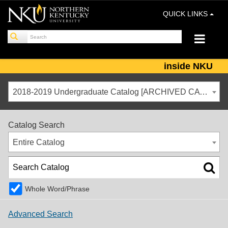
QUICK LINKS
inside NKU
2018-2019 Undergraduate Catalog [ARCHIVED CATALOG]
Catalog Search
Entire Catalog
Whole Word/Phrase
Advanced Search